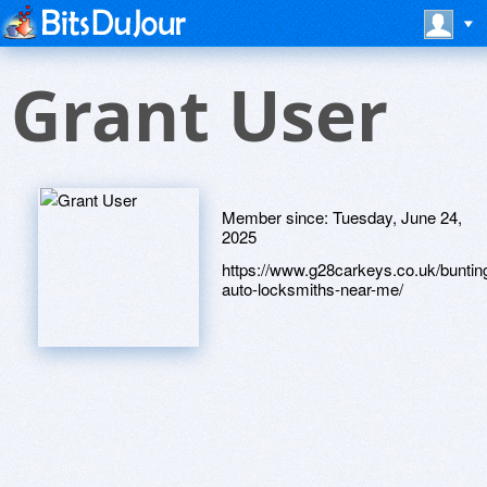
Grant User
Member since:
Tuesday, June 24,
2025
https://www.g28carkeys.co.uk/buntin
auto-locksmiths-near-me/