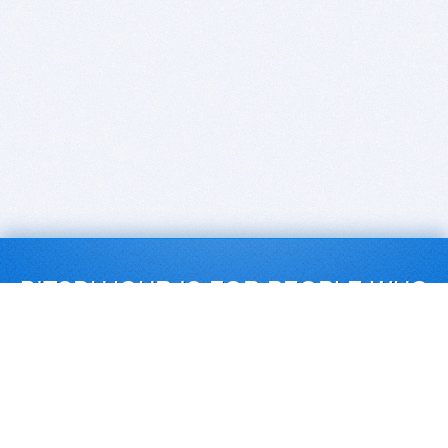
BITSDUJOUR IS FOR PEOPLE WHO
LOVE SOFTWARE
EVERY DAY WE REVIEW GREAT MAC & PC APPS, AND
GET YOU DISCOUNTS UP TO 100%
DEALS