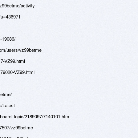
/vz99betme/activity
p?u=436971
e-19086/
oom/users/vz99betme
17-VZ99.html
179020-VZ99.html
betme/
/Latest
d/board_topic/2189097/7140101.htm
687507/vz99betme