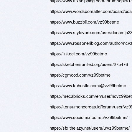
https://www.ttlxshipping.com/forum/topic
https://www.wordsdomatter.com/board/boa
https://www.buzzbii.com/vz99betme
https://www.stylevore.com/user/donamjn2
https://www.rossoneriblog.com/author/ncv
https://linkeei.com/vz99betme
https://sketchersunited.org/users/275476
https://cgmood.com/vz99betme
https://www.kuhustle.com/@vz99betme
https://mecabricks.com/en/user/ncvz99be
https://konsumencerdas.id/forum/user/vz
https://www.sociomix.com/u/vz99betme/
https://sfx.thelazy.net/users/u/vz99betme/