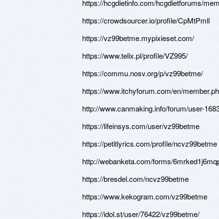
https://hcgdietinfo.com/hcgdietforums/me
https://crowdsourcer.io/profile/CpMtPmll
https://vz99betme.mypixieset.com/
https://www.telix.pl/profile/VZ995/
https://commu.nosv.org/p/vz99betme/
https://www.itchyforum.com/en/member.
http://www.canmaking.info/forum/user-168
https://lifeinsys.com/user/vz99betme
https://petitlyrics.com/profile/ncvz99betme
http://webanketa.com/forms/6mrked1j6mq
https://bresdel.com/ncvz99betme
https://www.kekogram.com/vz99betme
https://idol.st/user/76422/vz99betme/