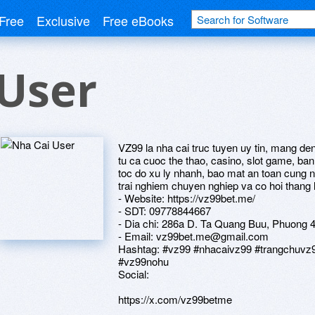
Free
Exclusive
Free eBooks
User
VZ99 la nha cai truc tuyen uy tin, mang den 
tu ca cuoc the thao, casino, slot game, ban 
toc do xu ly nhanh, bao mat an toan cung n
trai nghiem chuyen nghiep va co hoi thang 
- Website: https://vz99bet.me/
- SDT: 09778844667
- Dia chi: 286a D. Ta Quang Buu, Phuong 
- Email: vz99bet.me@gmail.com
Hashtag: #vz99 #nhacaivz99 #trangchuv
#vz99nohu
Social:
https://x.com/vz99betme