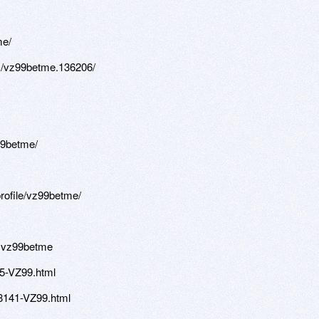
me/
s/vz99betme.136206/
z99betme/
profile/vz99betme/
u=vz99betme
55-VZ99.html
8141-VZ99.html