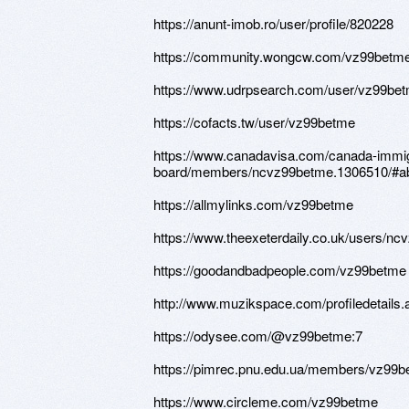
https://anunt-imob.ro/user/profile/820228
https://community.wongcw.com/vz99betm
https://www.udrpsearch.com/user/vz99be
https://cofacts.tw/user/vz99betme
https://www.canadavisa.com/canada-immig
board/members/ncvz99betme.1306510/#a
https://allmylinks.com/vz99betme
https://www.theexeterdaily.co.uk/users/n
https://goodandbadpeople.com/vz99betme
http://www.muzikspace.com/profiledetails.
https://odysee.com/@vz99betme:7
https://pimrec.pnu.edu.ua/members/vz99be
https://www.circleme.com/vz99betme