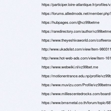
https://participer.loire-atlantique.fr/profiles
https://forums.alliedmods.net/member.ph
https://hubpages.com/@vz99betme
https://raredirectory.com/author/vz99betm
https://www.theyeshivaworld.com/coffeer
http://www.ukadslist.com/view/item-98031
http://www.hot-web-ads.com/view/item-16
https://www.webwiki.nl/vz99bet.me
https://motionentrance.edu.np/profile/vz99
https://www.muvizu.com/Profile/vz99betme
https://www.milliescentedrocks.com/boar
https://www.bmsmetal.co.th/forum/topic/