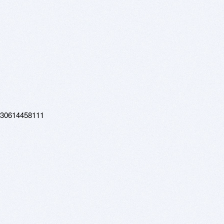
9030614458111