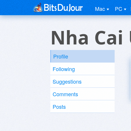
Mac
PC
Nha Cai 
Profile
Following
Suggestions
Comments
Posts