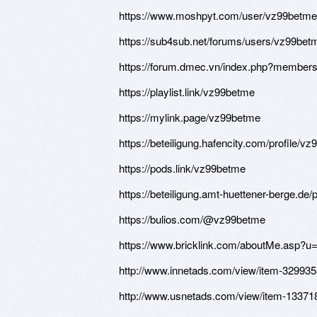
https://www.moshpyt.com/user/vz99betme
https://sub4sub.net/forums/users/vz99bet
https://forum.dmec.vn/index.php?member
https://playlist.link/vz99betme
https://mylink.page/vz99betme
https://beteiligung.hafencity.com/profile/v
https://pods.link/vz99betme
https://beteiligung.amt-huettener-berge.de/
https://bulios.com/@vz99betme
https://www.bricklink.com/aboutMe.asp?
http://www.innetads.com/view/item-32993
http://www.usnetads.com/view/item-13371