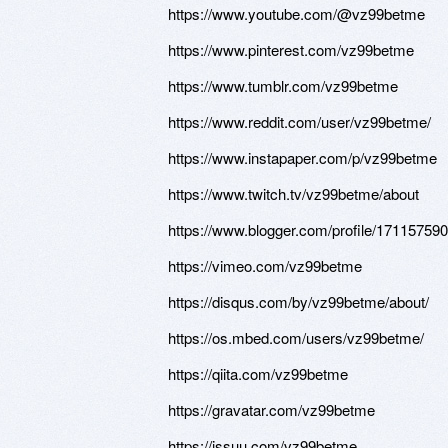
https://www.youtube.com/@vz99betme
https://www.pinterest.com/vz99betme
https://www.tumblr.com/vz99betme
https://www.reddit.com/user/vz99betme/
https://www.instapaper.com/p/vz99betme
https://www.twitch.tv/vz99betme/about
https://www.blogger.com/profile/1711575
https://vimeo.com/vz99betme
https://disqus.com/by/vz99betme/about/
https://os.mbed.com/users/vz99betme/
https://qiita.com/vz99betme
https://gravatar.com/vz99betme
https://issuu.com/vz99betme