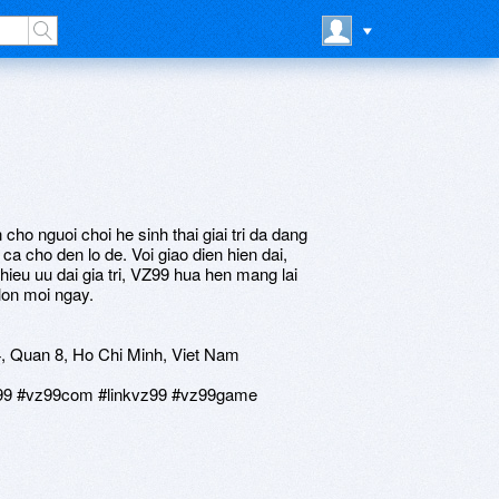
cho nguoi choi he sinh thai giai tri da dang
ca cho den lo de. Voi giao dien hien dai,
hieu uu dai gia tri, VZ99 hua hen mang lai
lon moi ngay.
4, Quan 8, Ho Chi Minh, Viet Nam
z99 #vz99com #linkvz99 #vz99game