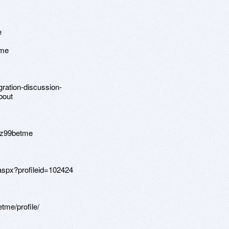
e
tme
ration-discussion-
bout
cvz99betme
aspx?profileid=102424
tme/profile/