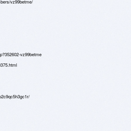
mbers/vz99betme/
php?352602-vz99betme
3375.html
p2c9qc5h3gc1r/