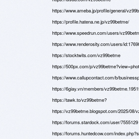
https://www.ameba.jp/profile/general/vz99
https://profile.hatena.ne.jp/vz99betme/
https://www.speedrun.com/users/vz99bet
https://www.renderosity.com/users/id:176
https://stocktwits.com/vz99betme
https://500px.com/p/vz99betme?view=pho
https://www.callupcontact.com/b/business
https://6giay.vn/members/vz99betme.1951
https://tawk.to/vz99betme?
https://vz99betme.blogspot.com/2025/08/vz
https://forums.stardock.com/user/7555129
https://forums.huntedcow.com/index.php