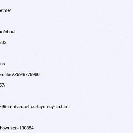
betme/
me/about
9832
tos
profile/VZ99/9779960
57/
99-la-nha-cai-truc-tuyen-uy-tin.html
?showuser=190884