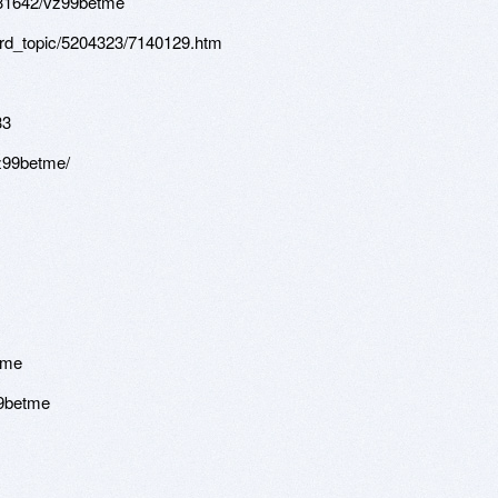
/131642/vz99betme
rd_topic/5204323/7140129.htm
33
z99betme/
tme
99betme