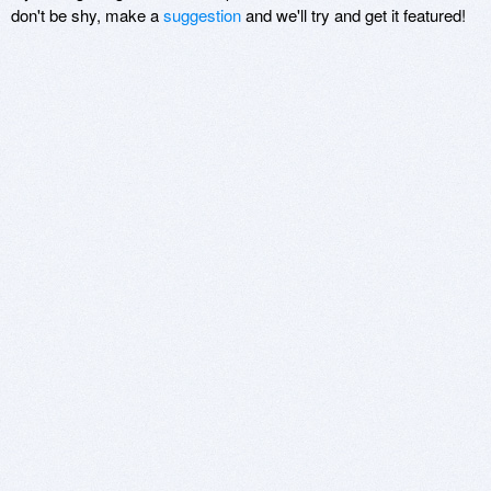
don't be shy, make a
suggestion
and we'll try and get it featured!