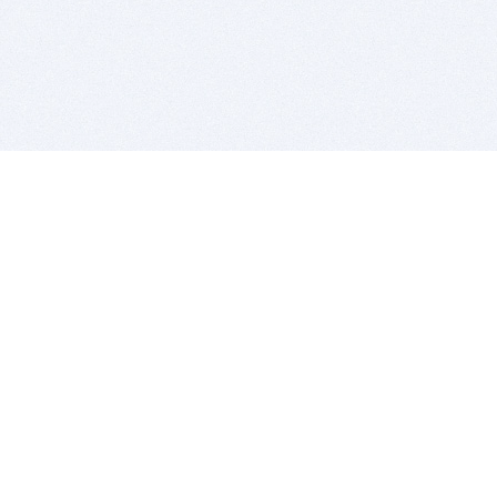
BITSDUJOUR IS FOR PEOPLE WHO
LOVE SOFTWARE
EVERY DAY WE REVIEW GREAT MAC & PC APPS, AND
GET YOU DISCOUNTS UP TO 100%
DEALS