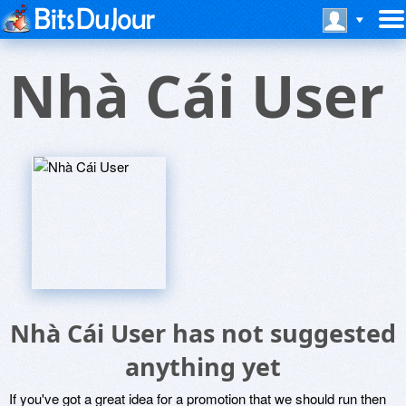
Nhà Cái User
Nhà Cái User has not suggested
anything yet
If you've got a great idea for a promotion that we should run then