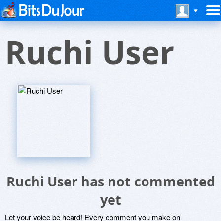
Ruchi User
Ruchi User has not commented
yet
Let your voice be heard! Every comment you make on