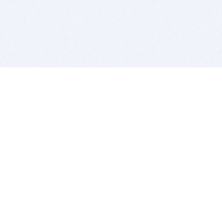
BITSDUJOUR IS FOR PEOPLE WHO
LOVE SOFTWARE
EVERY DAY WE REVIEW GREAT MAC & PC APPS, AND
GET YOU DISCOUNTS UP TO 100%
DEALS