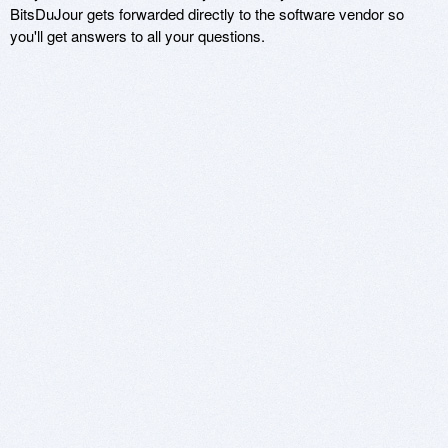
BitsDuJour gets forwarded directly to the software vendor so
you'll get answers to all your questions.