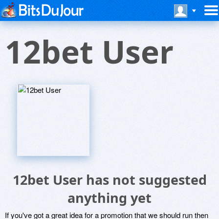
12bet User
12bet User has not suggested
anything yet
If you've got a great idea for a promotion that we should run then