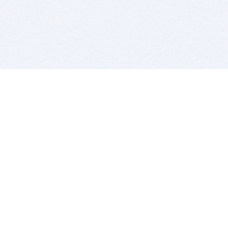
BITSDUJOUR IS FOR PEOPLE WHO
LOVE SOFTWARE
EVERY DAY WE REVIEW GREAT MAC & PC APPS, AND
GET YOU DISCOUNTS UP TO 100%
DEALS