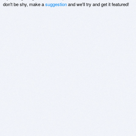
don't be shy, make a
suggestion
and we'll try and get it featured!