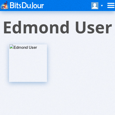
Edmond User