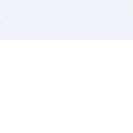
BITSDUJOUR IS FOR PEOPLE WHO
LOVE SOFTWARE
EVERY DAY WE REVIEW GREAT MAC & PC APPS, AND
GET YOU DISCOUNTS UP TO 100%
DEALS