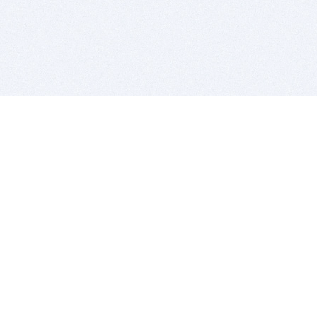
BITSDUJOUR IS FOR PEOPLE WHO
LOVE SOFTWARE
EVERY DAY WE REVIEW GREAT MAC & PC APPS, AND
GET YOU DISCOUNTS UP TO 100%
DEALS