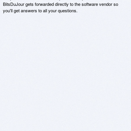
BitsDuJour gets forwarded directly to the software vendor so
you'll get answers to all your questions.