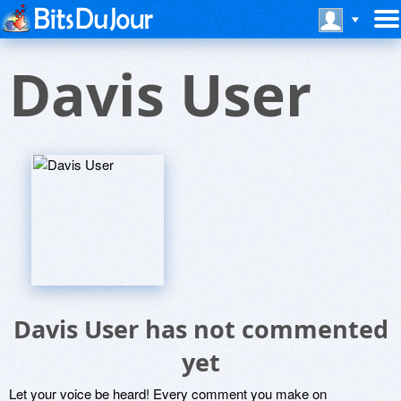
Davis User
Davis User has not commented
yet
Let your voice be heard! Every comment you make on