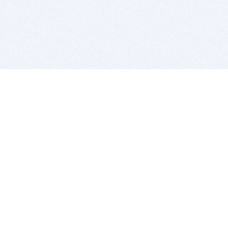
BITSDUJOUR IS FOR PEOPLE WHO
LOVE SOFTWARE
EVERY DAY WE REVIEW GREAT MAC & PC APPS, AND
GET YOU DISCOUNTS UP TO 100%
DEALS