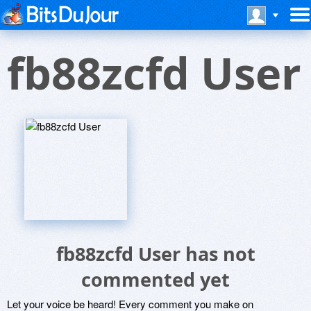
fb88zcfd User
fb88zcfd User has not
commented yet
Let your voice be heard! Every comment you make on