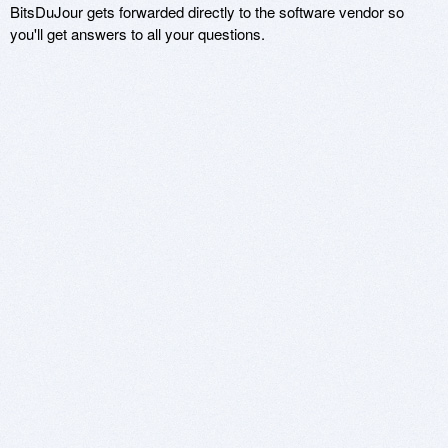
BitsDuJour gets forwarded directly to the software vendor so
you'll get answers to all your questions.