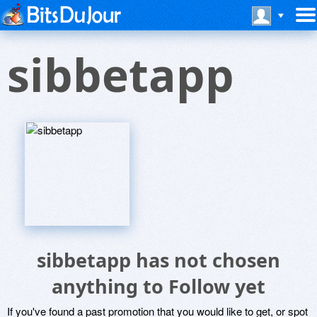
sibbetapp
sibbetapp has not chosen
anything to Follow yet
If you've found a past promotion that you would like to get, or spot