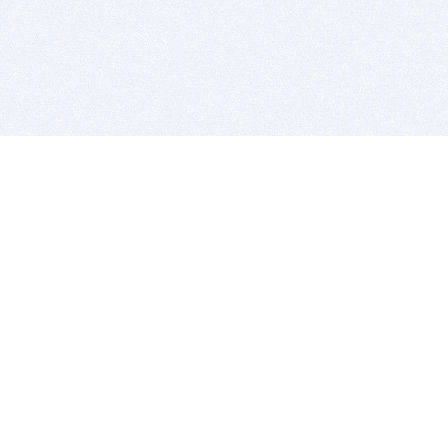
BITSDUJOUR IS FOR PEOPLE WHO
LOVE SOFTWARE
EVERY DAY WE REVIEW GREAT MAC & PC APPS, AND
GET YOU DISCOUNTS UP TO 100%
DEALS