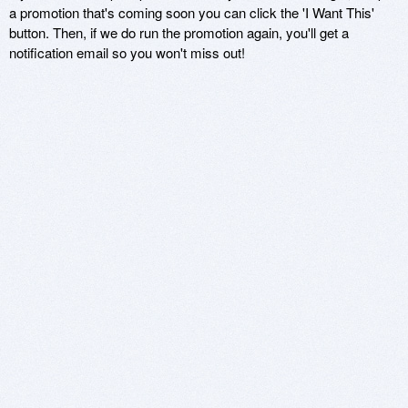
a promotion that's coming soon you can click the 'I Want This'
button. Then, if we do run the promotion again, you'll get a
notification email so you won't miss out!