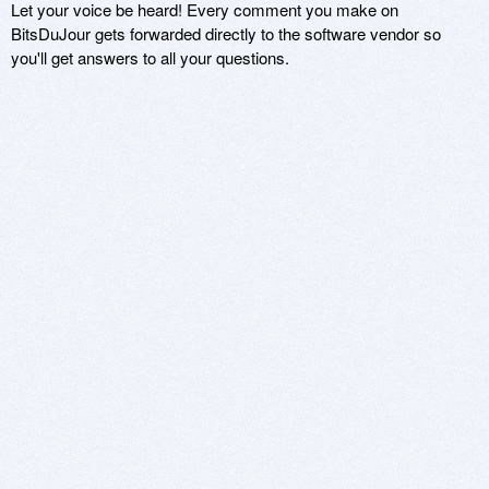
Let your voice be heard! Every comment you make on
BitsDuJour gets forwarded directly to the software vendor so
you'll get answers to all your questions.