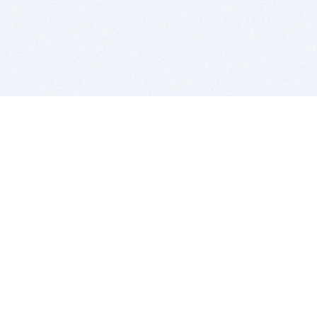
BITSDUJOUR IS FOR PEOPLE WHO
LOVE SOFTWARE
EVERY DAY WE REVIEW GREAT MAC & PC APPS, AND
GET YOU DISCOUNTS UP TO 100%
DEALS