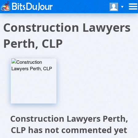
Construction Lawyers
Perth, CLP
Construction Lawyers Perth,
CLP has not commented yet