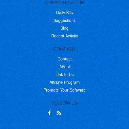
COMMUNICATION
Daily Bits
Suggestions
Blog
Recent Activity
COMPANY
Contact
About
Link to Us
Affiliate Program
Promote Your Software
FOLLOW US