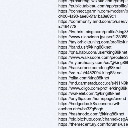
https://prosinrefgi.wixsite.com/pmbpf/
https://public.tableau.com/app/profil
https://connect.garmin.com/modern/pr
d4b0-4a90-aee8-9fa1ba8e89c1
https://community.amd.com/t5/user/v
id/464778
https://tvchrist.ning.com/profile/king8
https://www.nicovideo.jp/user/13808
https://taylorhicks.ning.com/profile/k
https://band.us/@king88knet
https://qna.habr.com/user/king88knet
https://www.walkscore.com/people/
https://my.archdaily.com/us/@king88
https://hackerone.com/king88knet
https://vc.ru/u/4452094-king88knet
https://qiita.com/king88knet
https://md.darmstadt.ccc.de/s/N1N9
https://www.diigo.com/profile/king88k
https://wakelet.com/@king88knet
https://anyflip.com/homepage/bnehd
https://hedgedoc.k8s.eonerc.rwth-
aachen.de/s/bc3Zg5oqb
https://hashnode.com/@king88knet
https://old.bitchute.com/channel/csg
https://themecentury.com/forums/use