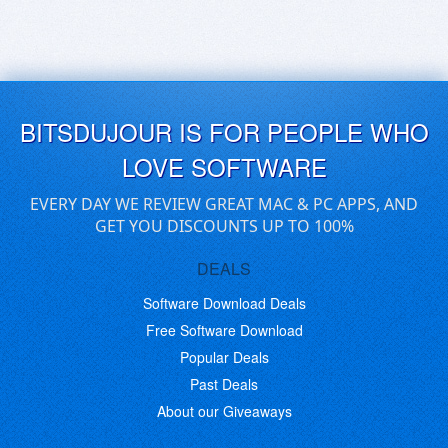
BITSDUJOUR IS FOR PEOPLE WHO
LOVE SOFTWARE
EVERY DAY WE REVIEW GREAT MAC & PC APPS, AND
GET YOU DISCOUNTS UP TO 100%
DEALS
Software Download Deals
Free Software Download
Popular Deals
Past Deals
About our Giveaways