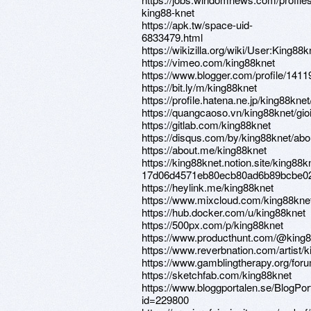
king88-knet
https://apk.tw/space-uid-
6833479.html
https://wikizilla.org/wiki/User:King88k
https://vimeo.com/king88knet
https://www.blogger.com/profile/14
https://bit.ly/m/king88knet
https://profile.hatena.ne.jp/king88knet
https://quangcaoso.vn/king88knet/gioi
https://gitlab.com/king88knet
https://disqus.com/by/king88knet/abo
https://about.me/king88knet
https://king88knet.notion.site/king88k
17d06d4571eb80ecb80ad6b89bcbe0
https://heylink.me/king88knet
https://www.mixcloud.com/king88kne
https://hub.docker.com/u/king88knet
https://500px.com/p/king88knet
https://www.producthunt.com/@king
https://www.reverbnation.com/artist/
https://www.gamblingtherapy.org/for
https://sketchfab.com/king88knet
https://www.bloggportalen.se/BlogPor
id=229800