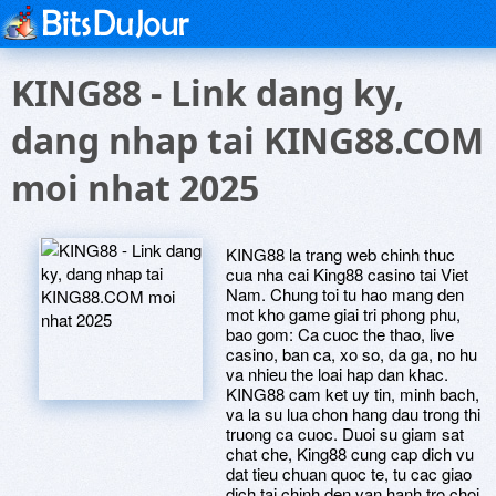
KING88 - Link dang ky,
dang nhap tai KING88.COM
moi nhat 2025
KING88 la trang web chinh thuc
cua nha cai King88 casino tai Viet
Nam. Chung toi tu hao mang den
mot kho game giai tri phong phu,
bao gom: Ca cuoc the thao, live
casino, ban ca, xo so, da ga, no hu
va nhieu the loai hap dan khac.
KING88 cam ket uy tin, minh bach,
va la su lua chon hang dau trong thi
truong ca cuoc. Duoi su giam sat
chat che, King88 cung cap dich vu
dat tieu chuan quoc te, tu cac giao
dich tai chinh den van hanh tro choi,