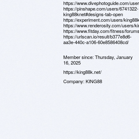
https://www.divephotoguide.com/user
https://pinshape.com/users/6741322-
king88knet#designs-tab-open
https://experiment.com/users/king88
https://www.renderosity.com/users/k
https://www.fitday.com/fitness/foru
https://urlscan.io/result/b377e8d6-
aa3e-440c-a106-60e8586408cd/
Member since:
Thursday, January
16, 2025
https://king88k.net/
Company:
KING88