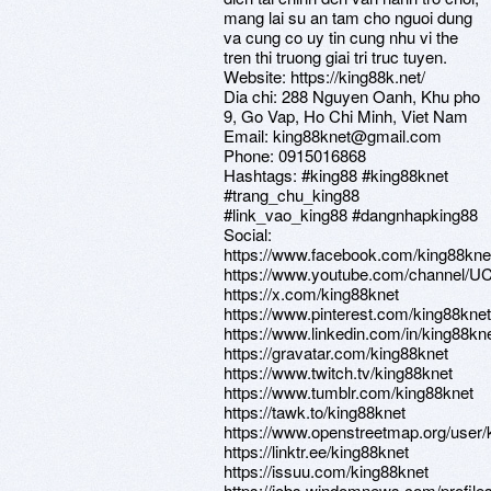
mang lai su an tam cho nguoi dung
va cung co uy tin cung nhu vi the
tren thi truong giai tri truc tuyen.
Website: https://king88k.net/
Dia chi: 288 Nguyen Oanh, Khu pho
9, Go Vap, Ho Chi Minh, Viet Nam
Email: king88knet@gmail.com
Phone: 0915016868
Hashtags: #king88 #king88knet
#trang_chu_king88
#link_vao_king88 #dangnhapking88
Social:
https://www.facebook.com/king88kne
https://www.youtube.com/channel
https://x.com/king88knet
https://www.pinterest.com/king88knet
https://www.linkedin.com/in/king88kne
https://gravatar.com/king88knet
https://www.twitch.tv/king88knet
https://www.tumblr.com/king88knet
https://tawk.to/king88knet
https://www.openstreetmap.org/user/
https://linktr.ee/king88knet
https://issuu.com/king88knet
https://jobs.windomnews.com/profile