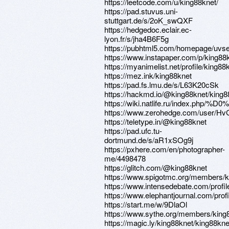
https://leetcode.com/u/king88knet/
https://pad.stuvus.uni-
stuttgart.de/s/2oK_swQXF
https://hedgedoc.eclair.ec-
lyon.fr/s/jha4B6F5g
https://pubhtml5.com/homepage/uvse
https://www.instapaper.com/p/king88
https://myanimelist.net/profile/king88
https://mez.ink/king88knet
https://pad.fs.lmu.de/s/L63K20cSk
https://hackmd.io/@king88knet/king8
https://wiki.natlife.ru/index
https://www.zerohedge.com/user
https://teletype.in/@king88knet
https://pad.ufc.tu-
dortmund.de/s/aR1xSOg9j
https://pxhere.com/en/photographer-
me/4498478
https://glitch.com/@king88knet
https://www.spigotmc.org/members/k
https://www.intensedebate.com/profil
https://www.elephantjournal.com/profi
https://start.me/w/9DlaOl
https://www.sythe.org/members/king
https://magic.ly/king88knet/king88kne