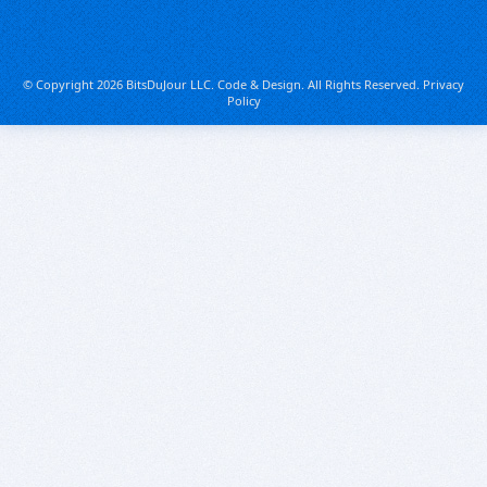
© Copyright 2026 BitsDuJour LLC. Code & Design. All Rights Reserved.
Privacy
Policy