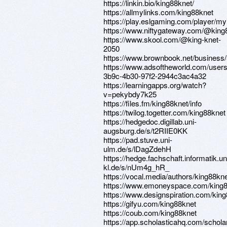
https://linkin.bio/king88knet/
https://allmylinks.com/king88knet
https://play.eslgaming.com/player/m
https://www.niftygateway.com/@king
https://www.skool.com/@king-knet-
2050
https://www.brownbook.net/business
https://www.adsoftheworld.com/user
3b9c-4b30-97f2-2944c3ac4a32
https://learningapps.org/watch?
v=pekybdy7k25
https://files.fm/king88knet/info
https://twilog.togetter.com/king88knet
https://hedgedoc.digillab.uni-
augsburg.de/s/t2RIIE0KK
https://pad.stuve.uni-
ulm.de/s/lDagZdehH
https://hedge.fachschaft.informatik.un
kl.de/s/nUm4g_hR_
https://vocal.media/authors/king88kn
https://www.emoneyspace.com/king
https://www.designspiration.com/kin
https://gifyu.com/king88knet
https://coub.com/king88knet
https://app.scholasticahq.com/schol