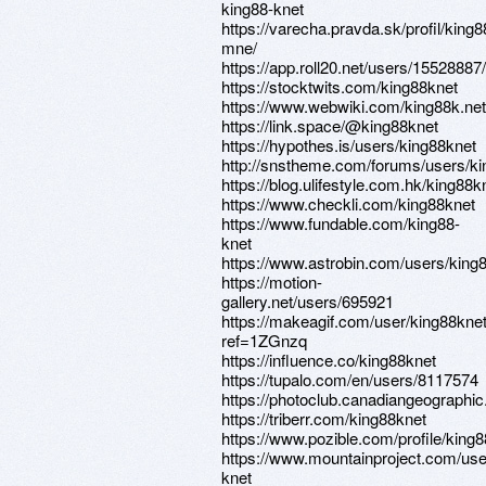
king88-knet
https://varecha.pravda.sk/profil/king8
mne/
https://app.roll20.net/users/15528887
https://stocktwits.com/king88knet
https://www.webwiki.com/king88k.net
https://link.space/@king88knet
https://hypothes.is/users/king88knet
http://snstheme.com/forums/users/ki
https://blog.ulifestyle.com.hk/king88k
https://www.checkli.com/king88knet
https://www.fundable.com/king88-
knet
https://www.astrobin.com/users/king
https://motion-
gallery.net/users/695921
https://makeagif.com/user/king88kne
ref=1ZGnzq
https://influence.co/king88knet
https://tupalo.com/en/users/8117574
https://photoclub.canadiangeographic
https://triberr.com/king88knet
https://www.pozible.com/profile/king
https://www.mountainproject.com/us
knet