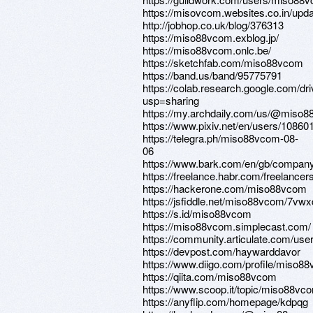
https://misovcom.websites.co.in/up
http://jobhop.co.uk/blog/376313
https://miso88vcom.exblog.jp/
https://miso88vcom.onlc.be/
https://sketchfab.com/miso88vcom
https://band.us/band/95775791
https://colab.research.google.c
usp=sharing
https://my.archdaily.com/us/@miso
https://www.pixiv.net/en/users/10860
https://telegra.ph/miso88vcom-08-
06
https://www.bark.com/en/gb/compa
https://freelance.habr.com/freelanc
https://hackerone.com/miso88vcom
https://jsfiddle.net/miso88vcom/7vw
https://s.id/miso88vcom
https://miso88vcom.simplecast.com/
https://community.articulate.com/us
https://devpost.com/haywarddavor
https://www.diigo.com/profile/miso8
https://qiita.com/miso88vcom
https://www.scoop.it/topic/miso88vc
https://anyflip.com/homepage/kdpqg