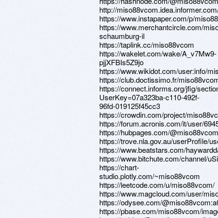
https://hashnode.com/@miso88vco
http://miso88vcom.idea.informer.com
https://www.instapaper.com/p/miso
https://www.merchantcircle.com/mi
schaumburg-il
https://taplink.cc/miso88vcom
https://wakelet.com/wake/A_v7Mw9-
pjjXFBIs5Z9jo
https://www.wikidot.com/user:info/
https://club.doctissimo.fr/miso88vco
https://connect.informs.org/jfig/sectio
UserKey=07a323ba-c110-492f-
96fd-019125f45cc3
https://crowdin.com/project/miso88v
https://forum.acronis.com/it/user/694
https://hubpages.com/@miso88vco
https://trove.nla.gov.au/userProfile/
https://www.beatstars.com/haywardd
https://www.bitchute.com/channel/uS
https://chart-
studio.plotly.com/~miso88vcom
https://leetcode.com/u/miso88vcom/
https://www.magcloud.com/user/mi
https://odysee.com/@miso88vcom:
https://pbase.com/miso88vcom/ima