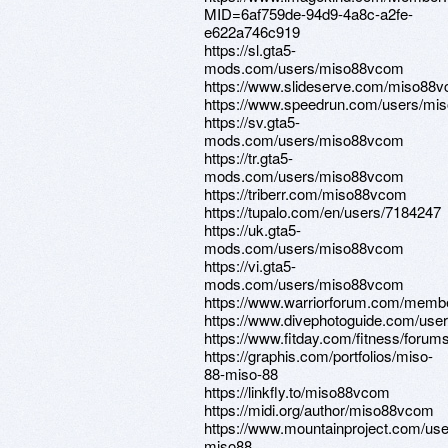
MID=6af759de-94d9-4a8c-a2fe-
e622a746c919
https://sl.gta5-
mods.com/users/miso88vcom
https://www.slideserve.com/miso88
https://www.speedrun.com/users/m
https://sv.gta5-
mods.com/users/miso88vcom
https://tr.gta5-
mods.com/users/miso88vcom
https://triberr.com/miso88vcom
https://tupalo.com/en/users/7184247
https://uk.gta5-
mods.com/users/miso88vcom
https://vi.gta5-
mods.com/users/miso88vcom
https://www.warriorforum.com/memb
https://www.divephotoguide.com/us
https://www.fitday.com/fitness/for
https://graphis.com/portfolios/miso-
88-miso-88
https://linkfly.to/miso88vcom
https://midi.org/author/miso88vcom
https://www.mountainproject.com/us
miso88