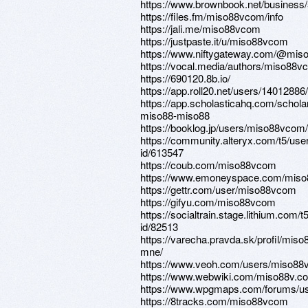
https://www.brownbook.net/busines
https://files.fm/miso88vcom/info
https://jali.me/miso88vcom
https://justpaste.it/u/miso88vcom
https://www.niftygateway.com/@mis
https://vocal.media/authors/miso88
https://690120.8b.io/
https://app.roll20.net/users/140128
https://app.scholasticahq.com/schol
miso88-miso88
https://booklog.jp/users/miso88vcom/
https://community.alteryx.com/t5/user
id/613547
https://coub.com/miso88vcom
https://www.emoneyspace.com/mis
https://gettr.com/user/miso88vcom
https://gifyu.com/miso88vcom
https://socialtrain.stage.lithium.com/
id/82513
https://varecha.pravda.sk/profil/mis
mne/
https://www.veoh.com/users/miso8
https://www.webwiki.com/miso88v.c
https://www.wpgmaps.com/forums/u
https://8tracks.com/miso88vcom