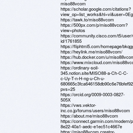
miso88vcom
https://scholar.google.com/citations?
view_op=list_works&hl=vi&user=0
https://tawk.to/miso88vcom
https://500px.com/p/miso88vcom?
view=photos
https://community.cisco.com/t5/user/
id/1761855
https://fliphtml5.com/homepage/bkqg
https://heylink.me/miso88vcom/
https://hub.docker.com/u/miso88vco
https://www.mixcloud.com/miso88vc
https://ordinary-soil-
345.notion.site/MISO88-a-Ch-C-C-
c-Uy-T-n-H-ng-u-Ch-u-
680665c3fca646158db90c6e76bfef9
pvs=25
https://orcid.org/0009-0003-0827-
505X
https://vws.vektor-
inc.co.jp/forums/users/miso88vcom
https://about.me/miso88vcom
https://connect.garmin.com/modern/pr
8e22-40a1-aedc-e1ec51c4667e
https://miso88vcom.creator-