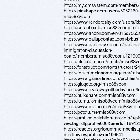
https://my.omsystem.com/members
https://pinshape.com/users/5052160-
miso88vcom
https://www.renderosity.com/users/i
https://scrapbox.io/miso88vcom/mi
https://www.anobii.com/en/015d7565aa
https://www.callupcontact.com/b/bu
https://www.canadavisa.com/canada
immigration-discussion-
board/members/miso88vcom.121909
https://fileforum.com/profile/miso88
https://fontstruct.com/fontstructor
https://forum.melanoma.org/user/mis
https://www.gaiaonline.com/profile
https://git.qoto.org/miso88vcom
https://www.giveawayoftheday.com/fo
https://hulkshare.com/miso88vcom
https://kumu.io/miso88vcom/miso
https://www.metooo.io/u/miso88vco
https://potofu.me/miso88vcom
https://profiles.delphiforums.com/n/pf
webtag=dfpprofile000&userId=18912
https://reactos.org/forum/memberlist
mode=viewprofile&u=106541
https://thefeedfeed.com/miso88vcom