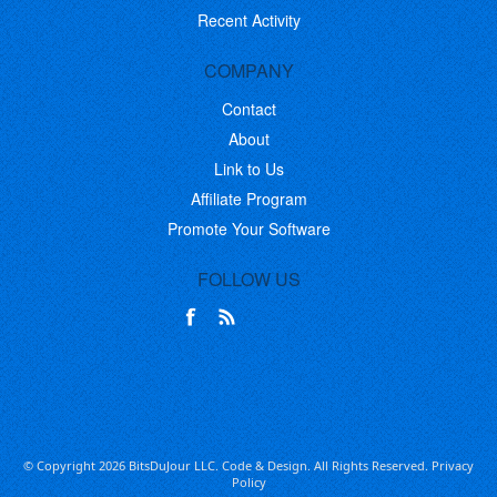
Recent Activity
COMPANY
Contact
About
Link to Us
Affiliate Program
Promote Your Software
FOLLOW US
© Copyright 2026 BitsDuJour LLC. Code & Design. All Rights Reserved.
Privacy
Policy