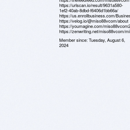
https://urlscan.io/result/9631a580-
1ef2-40ab-8dbd-f6406d1bb66a/
https://us.enrollbusiness.com/Busin
https://velog.io/@miso88vcom/about
https://youmagine.com/miso88vcom
https://zenwriting.net/miso88vcom/
Member since:
Tuesday, August 6,
2024