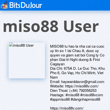
miso88 User
MISO88 tu hao la nha cai ca cuoc
uy tin so 1 tai Chau A, duoc uy
quyen va giam sat boi Cong ty Co
phan Giai tri Nghi duong & First
Cagayan
Dia Chi: 675A D. Le Duc Tho, Khu
Pho 6, Go Vap, Ho Chi Minh, Viet
Nam
Email: haywarddavor@gmail.com
Website: https://miso88v.com/
Dien Thoai: (+84) 792056253
Hastags: #miso88 #miso88vcom
#appmiso88 #dangnhapmiso88
https://miso88v.com/