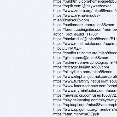
https://pubhtml5.com/homepage/fpbu
https://replit.com/@haywarddavor
https://www.zotero.org/miso88vcom/
https://www.are.na/miso88-
miso88/miso88vcom
https://audiomack.com/miso88vcom
https://forum.codeigniter.com/membe
action=profile&uid=117831
https://hackmd.io/@miso88vcom/B1
https://www.mindmeister.com/app/m
t=ipvUOPMXZR
https://conifer.rhizome.org/miso88v
https://glitch.com/@miso88vcom
https://pxhere.com/en/photographer/
https://teletype.in/@miso88vcom
https://allmylinks.com/miso88vcom
https://www.elephantjournal.com/prof
https://www.furaffinity.net/user/mis
https://www.intensedebate.com/peo
https://www.myminifactory.com/use
https://newspicks.com/user/1053772
https://play.eslgaming.com/player/m
https://rapidapi.com/miso88vcom/ap
https://www.spigotmc.org/members
https://start.me/w/mOEpgk