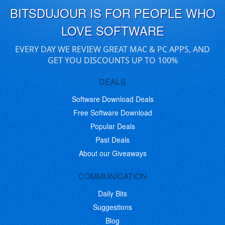
BITSDUJOUR IS FOR PEOPLE WHO
LOVE SOFTWARE
EVERY DAY WE REVIEW GREAT MAC & PC APPS, AND
GET YOU DISCOUNTS UP TO 100%
DEALS
Software Download Deals
Free Software Download
Popular Deals
Past Deals
About our Giveaways
COMMUNICATION
Daily Bits
Suggestions
Blog