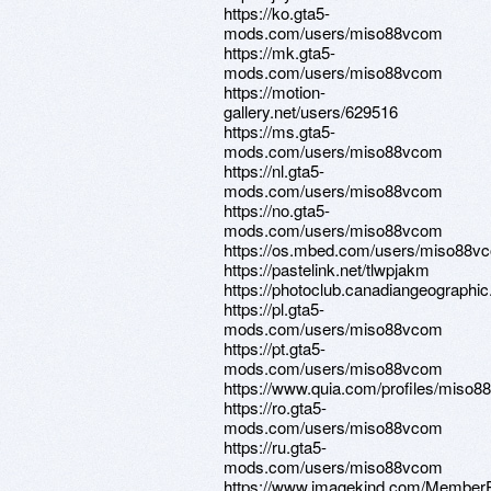
https://ko.gta5-
mods.com/users/miso88vcom
https://mk.gta5-
mods.com/users/miso88vcom
https://motion-
gallery.net/users/629516
https://ms.gta5-
mods.com/users/miso88vcom
https://nl.gta5-
mods.com/users/miso88vcom
https://no.gta5-
mods.com/users/miso88vcom
https://os.mbed.com/users/miso88v
https://pastelink.net/tlwpjakm
https://photoclub.canadiangeographic
https://pl.gta5-
mods.com/users/miso88vcom
https://pt.gta5-
mods.com/users/miso88vcom
https://www.quia.com/profiles/miso8
https://ro.gta5-
mods.com/users/miso88vcom
https://ru.gta5-
mods.com/users/miso88vcom
https://www.imagekind.com/MemberP