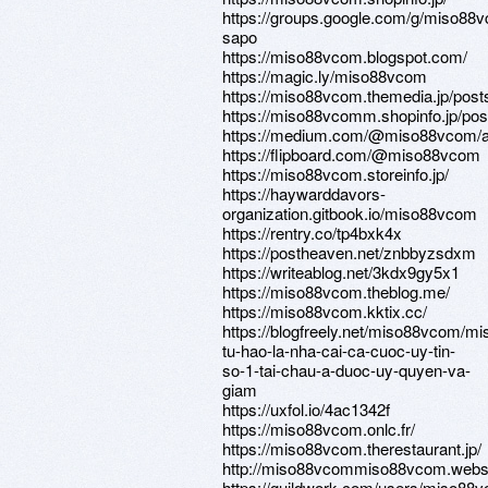
https://groups.google.com/g/miso88
sapo
https://miso88vcom.blogspot.com/
https://magic.ly/miso88vcom
https://miso88vcom.themedia.jp/pos
https://miso88vcomm.shopinfo.jp/po
https://medium.com/@miso88vcom/a
https://flipboard.com/@miso88vcom
https://miso88vcom.storeinfo.jp/
https://haywarddavors-
organization.gitbook.io/miso88vcom
https://rentry.co/tp4bxk4x
https://postheaven.net/znbbyzsdxm
https://writeablog.net/3kdx9gy5x1
https://miso88vcom.theblog.me/
https://miso88vcom.kktix.cc/
https://blogfreely.net/miso88vcom/mi
tu-hao-la-nha-cai-ca-cuoc-uy-tin-
so-1-tai-chau-a-duoc-uy-quyen-va-
giam
https://uxfol.io/4ac1342f
https://miso88vcom.onlc.fr/
https://miso88vcom.therestaurant.jp/
http://miso88vcommiso88vcom.webs
https://guildwork.com/users/miso88