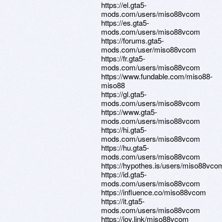
https://el.gta5-
mods.com/users/miso88vcom
https://es.gta5-
mods.com/users/miso88vcom
https://forums.gta5-
mods.com/user/miso88vcom
https://fr.gta5-
mods.com/users/miso88vcom
https://www.fundable.com/miso88-
miso88
https://gl.gta5-
mods.com/users/miso88vcom
https://www.gta5-
mods.com/users/miso88vcom
https://hi.gta5-
mods.com/users/miso88vcom
https://hu.gta5-
mods.com/users/miso88vcom
https://hypothes.is/users/miso88vco
https://id.gta5-
mods.com/users/miso88vcom
https://influence.co/miso88vcom
https://it.gta5-
mods.com/users/miso88vcom
https://joy.link/miso88vcom