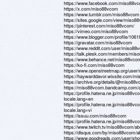
https://www.facebook.com/miso88v
https://x.com/miso88vcom
https://www.tumblr.com/miso88vcom
https://sites.google.com/view/miso8
https://pinterest.com/miso88vcom/
https://vimeo.com/miso88vcom
https://www.blogger.com/profile/10
https://gravatar.com/miso88vcom
https://www.reddit.com/user/miso88
https://talk.plesk.com/members/mis
https://www.behance.net/miso88vco
https://ko-fi.com/miso88vcom
https://www.openstreetmap.org/use
https://haywarddavor.wixsite.com/m
https://archive.org/details/@miso88
https://miso88vcom.bandcamp.com
https://profile.hatena.ne.jp/miso88vc
locale.lang=en
https://profile.hatena.ne.jp/miso88vc
locale.lang=vi
https://issuu.com/miso88vcom
https://profile.hatena.ne.jp/miso88vc
https://www.twitch.tv/miso88vcom/ab
https://disqus.com/by/miso88vcom/a
https://www.goodreads.com/user/sh