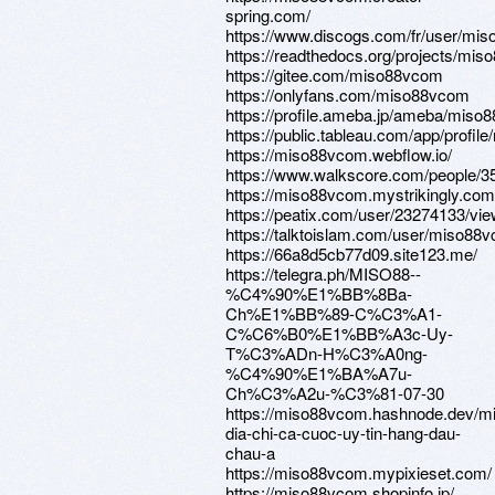
spring.com/
https://www.discogs.com/fr/user/mi
https://readthedocs.org/projects/mi
https://gitee.com/miso88vcom
https://onlyfans.com/miso88vcom
https://profile.ameba.jp/ameba/mis
https://public.tableau.com/app/profile
https://miso88vcom.webflow.io/
https://www.walkscore.com/people
https://miso88vcom.mystrikingly.com
https://peatix.com/user/23274133/vi
https://talktoislam.com/user/miso88
https://66a8d5cb77d09.site123.me/
https://telegra.ph/MISO88--
%C4%90%E1%BB%8Ba-
Ch%E1%BB%89-C%C3%A1-
C%C6%B0%E1%BB%A3c-Uy-
T%C3%ADn-H%C3%A0ng-
%C4%90%E1%BA%A7u-
Ch%C3%A2u-%C3%81-07-30
https://miso88vcom.hashnode.dev/m
dia-chi-ca-cuoc-uy-tin-hang-dau-
chau-a
https://miso88vcom.mypixieset.com/
https://miso88vcom.shopinfo.jp/