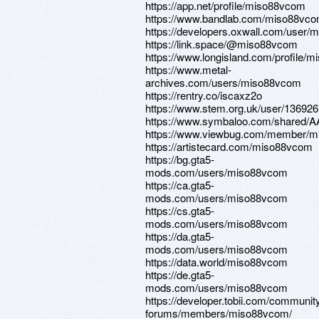
https://app.net/profile/miso88vcom
https://www.bandlab.com/miso88vc
https://developers.oxwall.com/user
https://link.space/@miso88vcom
https://www.longisland.com/profile/
https://www.metal-
archives.com/users/miso88vcom
https://rentry.co/iscaxz2o
https://www.stem.org.uk/user/1369261
https://www.symbaloo.com/share
https://www.viewbug.com/member/
https://artistecard.com/miso88vcom
https://bg.gta5-
mods.com/users/miso88vcom
https://ca.gta5-
mods.com/users/miso88vcom
https://cs.gta5-
mods.com/users/miso88vcom
https://da.gta5-
mods.com/users/miso88vcom
https://data.world/miso88vcom
https://de.gta5-
mods.com/users/miso88vcom
https://developer.tobii.com/communit
forums/members/miso88vcom/