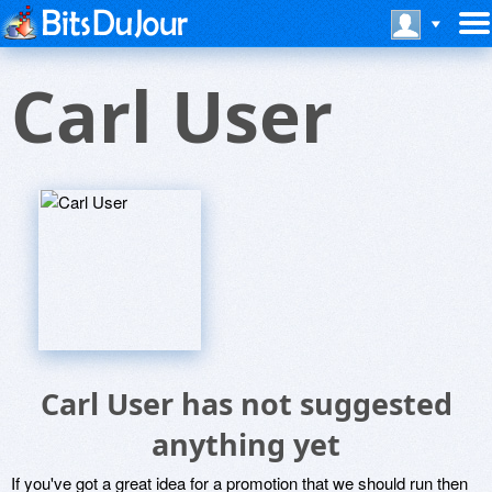
Carl User
Carl User has not suggested
anything yet
If you've got a great idea for a promotion that we should run then