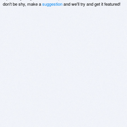
don't be shy, make a
suggestion
and we'll try and get it featured!