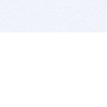
BITSDUJOUR IS FOR PEOPLE WHO
LOVE SOFTWARE
EVERY DAY WE REVIEW GREAT MAC & PC APPS, AND
GET YOU DISCOUNTS UP TO 100%
DEALS