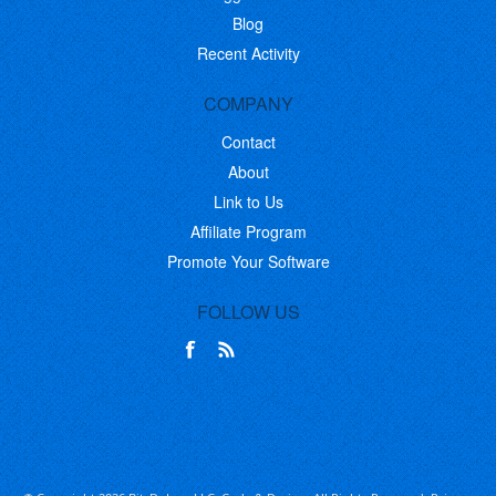
Blog
Recent Activity
COMPANY
Contact
About
Link to Us
Affiliate Program
Promote Your Software
FOLLOW US