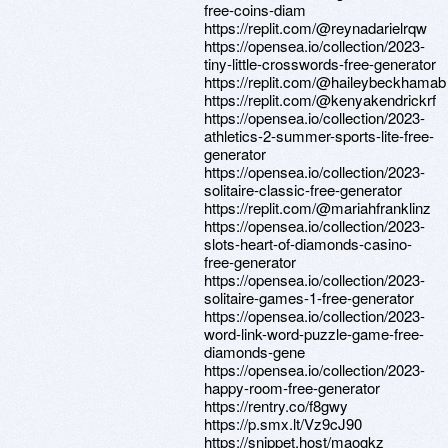
free-coins-diam
https://replit.com/@reynadarielrqw
https://opensea.io/collection/2023-
tiny-little-crosswords-free-generator
https://replit.com/@haileybeckhamab
https://replit.com/@kenyakendrickrf
https://opensea.io/collection/2023-
athletics-2-summer-sports-lite-free-
generator
https://opensea.io/collection/2023-
solitaire-classic-free-generator
https://replit.com/@mariahfranklinz
https://opensea.io/collection/2023-
slots-heart-of-diamonds-casino-
free-generator
https://opensea.io/collection/2023-
solitaire-games-1-free-generator
https://opensea.io/collection/2023-
word-link-word-puzzle-game-free-
diamonds-gene
https://opensea.io/collection/2023-
happy-room-free-generator
https://rentry.co/f8gwy
https://p.smx.lt/Vz9cJ90
https://snippet.host/maogkz