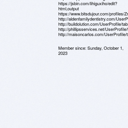
https://jsbin.com/lihiguxiho/edit?
html,output
https://www.bitsdujour.com/profiles/
http://aldenfamilydentistry.com/UserP
http://buildolution.com/UserProfile/t
http://phillipsservices.net/UserProfil
http://maisoncarlos.com/UserProfile/
Member since:
Sunday, October 1,
2023