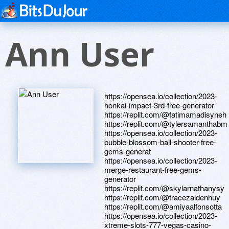
Ann User
https://opensea.io/collection/2023-
honkai-impact-3rd-free-generator
https://replit.com/@fatimamadisyneh
https://replit.com/@tylersamanthabm
https://opensea.io/collection/2023-
bubble-blossom-ball-shooter-free-
gems-generat
https://opensea.io/collection/2023-
merge-restaurant-free-gems-
generator
https://replit.com/@skylarnathanysy
https://replit.com/@tracezaidenhuy
https://replit.com/@amiyaalfonsotta
https://opensea.io/collection/2023-
xtreme-slots-777-vegas-casino-