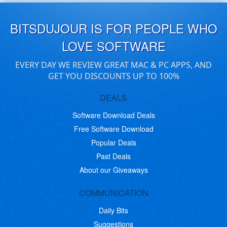
BITSDUJOUR IS FOR PEOPLE WHO
LOVE SOFTWARE
EVERY DAY WE REVIEW GREAT MAC & PC APPS, AND
GET YOU DISCOUNTS UP TO 100%
DEALS
Software Download Deals
Free Software Download
Popular Deals
Past Deals
About our Giveaways
COMMUNICATION
Daily Bits
Suggestions