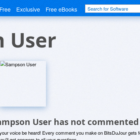
Free
Exclusive
Free eBooks
 User
ampson User has not commented
 your voice be heard! Every comment you make on BitsDuJour gets fo
ou'll get answers to all your questions.