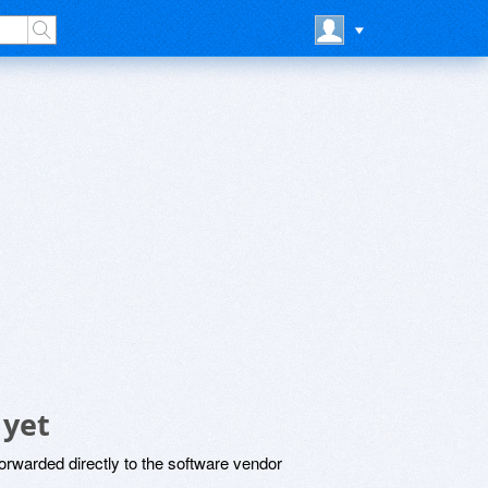
 yet
rwarded directly to the software vendor