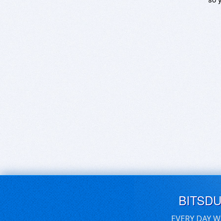
BITSD
EVERY DAY W