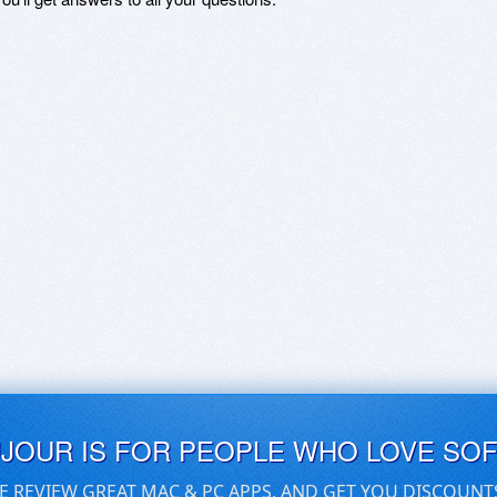
UJOUR IS FOR PEOPLE WHO LOVE SO
E REVIEW GREAT MAC & PC APPS, AND GET YOU DISCOUNT