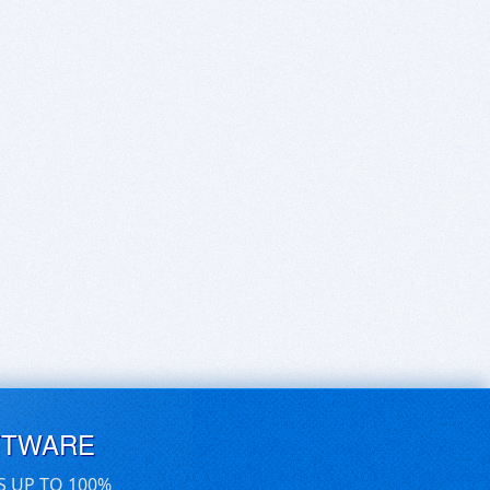
FTWARE
S UP TO 100%