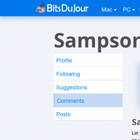
Mac
PC
Sampson
Profile
Following
Suggestions
Comments
Posts
S
Let
so y