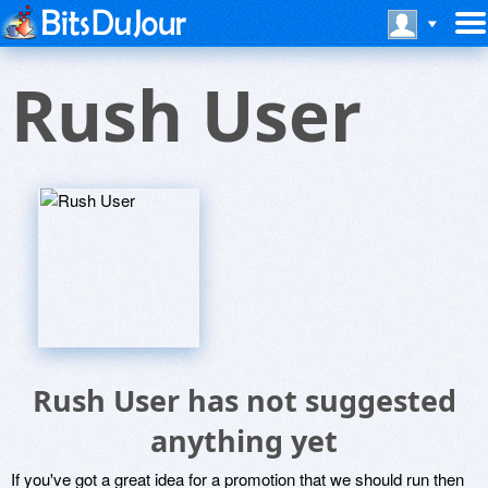
Rush User
Rush User has not suggested
anything yet
If you've got a great idea for a promotion that we should run then