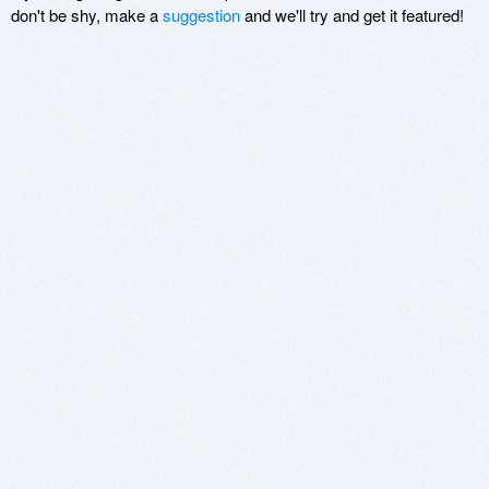
don't be shy, make a
suggestion
and we'll try and get it featured!