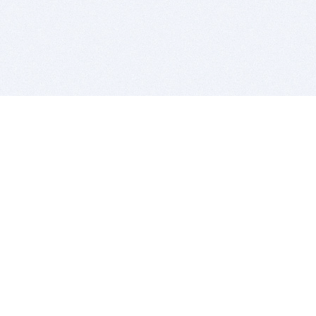
BITSDUJOUR IS FOR PEOPLE WHO
LOVE SOFTWARE
EVERY DAY WE REVIEW GREAT MAC & PC APPS, AND
GET YOU DISCOUNTS UP TO 100%
DEALS