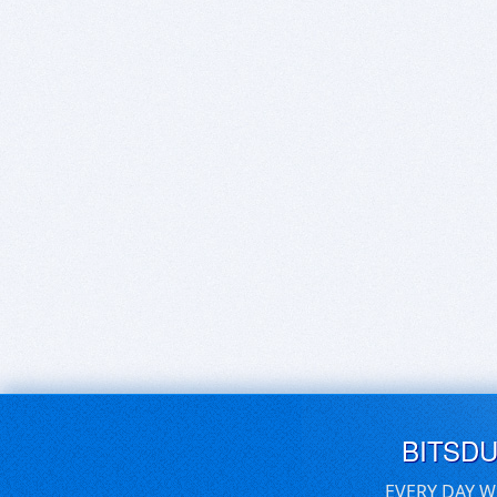
BITSD
EVERY DAY W