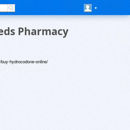
eds Pharmacy
/buy-hydrocodone-online/