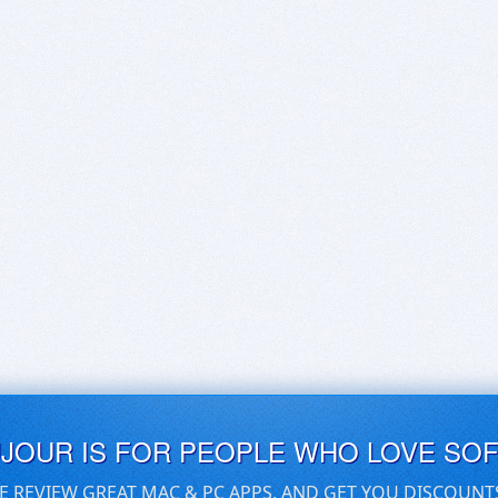
UJOUR IS FOR PEOPLE WHO LOVE SO
E REVIEW GREAT MAC & PC APPS, AND GET YOU DISCOUNT