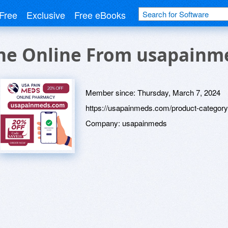
Free
Exclusive
Free eBooks
ne Online From usapainm
Member since:
Thursday, March 7, 2024
https://usapainmeds.com/product-category
Company:
usapainmeds