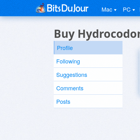
Mac
PC
Buy Hydrocodo
Profile
Following
Suggestions
Comments
Posts