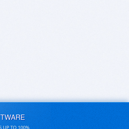
FTWARE
S UP TO 100%