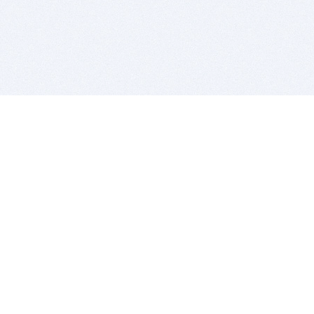
BITSDUJOUR IS FOR PEOPLE WHO
LOVE SOFTWARE
EVERY DAY WE REVIEW GREAT MAC & PC APPS, AND
GET YOU DISCOUNTS UP TO 100%
DEALS