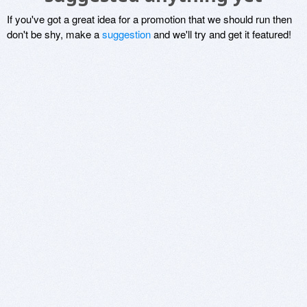
If you've got a great idea for a promotion that we should run then
don't be shy, make a
suggestion
and we'll try and get it featured!