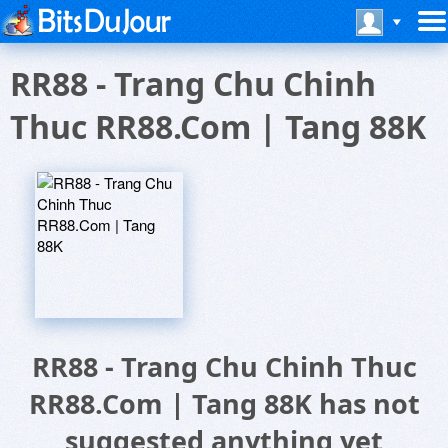
RR88 - Trang Chu Chinh
Thuc RR88.Com | Tang 88K
RR88 - Trang Chu Chinh Thuc
RR88.Com | Tang 88K has not
suggested anything yet