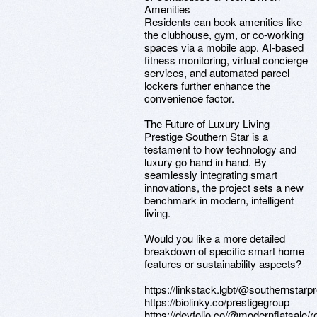
Amenities
Residents can book amenities like
the clubhouse, gym, or co-working
spaces via a mobile app. AI-based
fitness monitoring, virtual concierge
services, and automated parcel
lockers further enhance the
convenience factor.
The Future of Luxury Living
Prestige Southern Star is a
testament to how technology and
luxury go hand in hand. By
seamlessly integrating smart
innovations, the project sets a new
benchmark in modern, intelligent
living.
Would you like a more detailed
breakdown of specific smart home
features or sustainability aspects?
https://linkstack.lgbt/@southernstarp
https://biolinky.co/prestigegroup
https://devfolio.co/@modernflatsale/