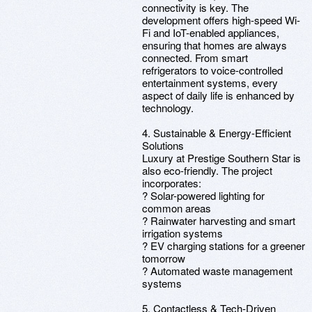
connectivity is key. The
development offers high-speed Wi-
Fi and IoT-enabled appliances,
ensuring that homes are always
connected. From smart
refrigerators to voice-controlled
entertainment systems, every
aspect of daily life is enhanced by
technology.
4. Sustainable & Energy-Efficient
Solutions
Luxury at Prestige Southern Star is
also eco-friendly. The project
incorporates:
? Solar-powered lighting for
common areas
? Rainwater harvesting and smart
irrigation systems
? EV charging stations for a greener
tomorrow
? Automated waste management
systems
5. Contactless & Tech-Driven