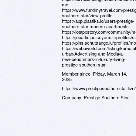
md
https://www.fundmytravel.com/presti
southern-star/view-profile
https://app.plastiks.io/users/prestige-
southern-star-modern-apartments
https://iotappstory.com/community/m
https://jeparticipe.soyaux.fr/profiles/
https://pins.schuttrange.lu/profiles/mo
https://weboworld.com/listing/karnat
urban/Advertising-and-Media/a-
new-benchmark-in-luxury-living-
prestige-southern-star
Member since:
Friday, March 14,
2025
https://www.prestigesouthernstar.live/
Company:
Prestige Southern Star