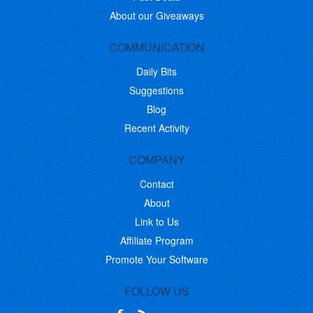
About our Giveaways
COMMUNICATION
Daily Bits
Suggestions
Blog
Recent Activity
COMPANY
Contact
About
Link to Us
Affiliate Program
Promote Your Software
FOLLOW US