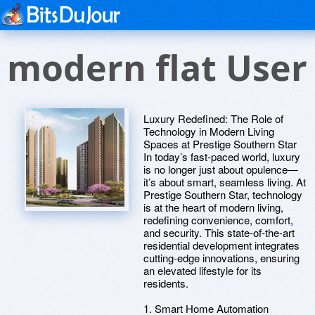
modern flat User
Luxury Redefined: The Role of
Technology in Modern Living
Spaces at Prestige Southern Star
In today’s fast-paced world, luxury
is no longer just about opulence—
it’s about smart, seamless living. At
Prestige Southern Star, technology
is at the heart of modern living,
redefining convenience, comfort,
and security. This state-of-the-art
residential development integrates
cutting-edge innovations, ensuring
an elevated lifestyle for its
residents.
1. Smart Home Automation