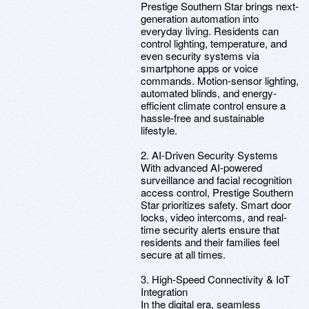
Prestige Southern Star brings next-
generation automation into
everyday living. Residents can
control lighting, temperature, and
even security systems via
smartphone apps or voice
commands. Motion-sensor lighting,
automated blinds, and energy-
efficient climate control ensure a
hassle-free and sustainable
lifestyle.
2. AI-Driven Security Systems
With advanced AI-powered
surveillance and facial recognition
access control, Prestige Southern
Star prioritizes safety. Smart door
locks, video intercoms, and real-
time security alerts ensure that
residents and their families feel
secure at all times.
3. High-Speed Connectivity & IoT
Integration
In the digital era, seamless