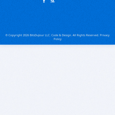
© Copyright 2026 BitsDuJour LLC. Code & Design. All Rights Reserved.
Privacy
Policy