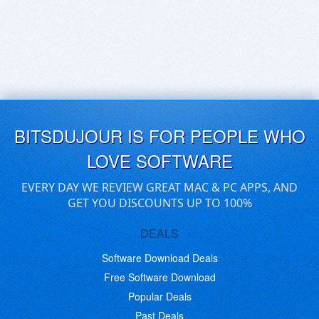
BITSDUJOUR IS FOR PEOPLE WHO
LOVE SOFTWARE
EVERY DAY WE REVIEW GREAT MAC & PC APPS, AND
GET YOU DISCOUNTS UP TO 100%
DEALS
Software Download Deals
Free Software Download
Popular Deals
Past Deals