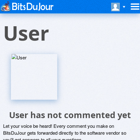
User
User has not commented yet
Let your voice be heard! Every comment you make on
BitsDuJour gets forwarded directly to the software vendor so
you'll get answers to all your questions.