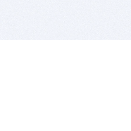
BITSDUJOUR IS FOR PEOPLE WHO
LOVE SOFTWARE
EVERY DAY WE REVIEW GREAT MAC & PC APPS, AND
GET YOU DISCOUNTS UP TO 100%
DEALS