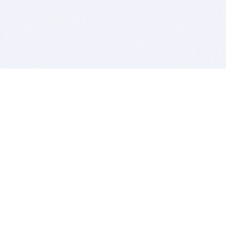
BITSDUJOUR IS FOR PEOPLE WHO
LOVE SOFTWARE
EVERY DAY WE REVIEW GREAT MAC & PC APPS, AND
GET YOU DISCOUNTS UP TO 100%
DEALS