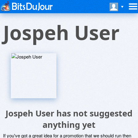
Jospeh User
Jospeh User has not suggested
anything yet
If you've got a great idea for a promotion that we should run then