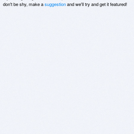
don't be shy, make a
suggestion
and we'll try and get it featured!