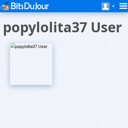
popylolita37 User