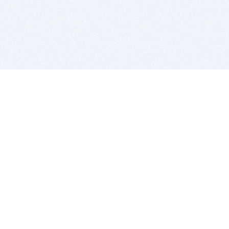
BITSDUJOUR IS FOR PEOPLE WHO
LOVE SOFTWARE
EVERY DAY WE REVIEW GREAT MAC & PC APPS, AND
GET YOU DISCOUNTS UP TO 100%
DEALS