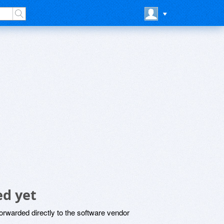
d yet
rwarded directly to the software vendor