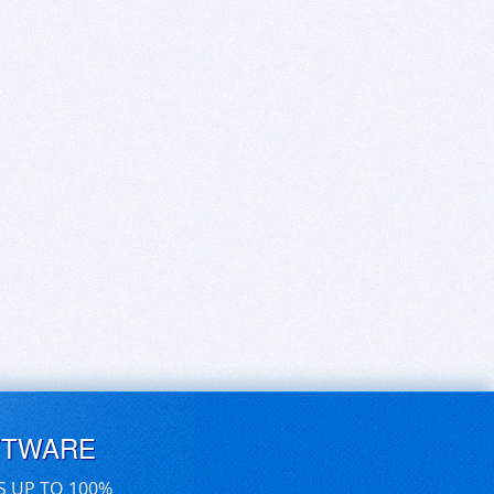
FTWARE
S UP TO 100%