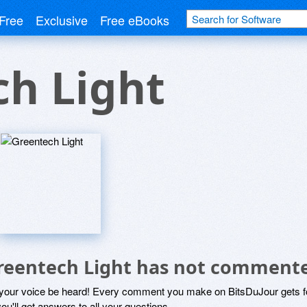
Free
Exclusive
Free eBooks
h Light
reentech Light has not commente
 your voice be heard! Every comment you make on BitsDuJour gets fo
ou'll get answers to all your questions.