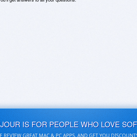
UJOUR IS FOR PEOPLE WHO LOVE SO
E REVIEW GREAT MAC & PC APPS, AND GET YOU DISCOUNT