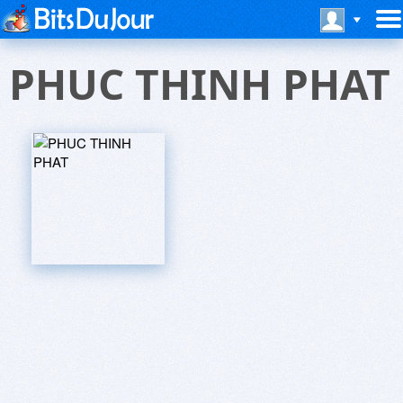
PHUC THINH PHAT