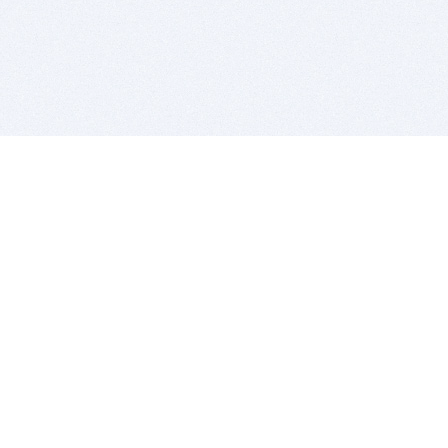
BITSDUJOUR IS FOR PEOPLE WHO
LOVE SOFTWARE
EVERY DAY WE REVIEW GREAT MAC & PC APPS, AND
GET YOU DISCOUNTS UP TO 100%
DEALS