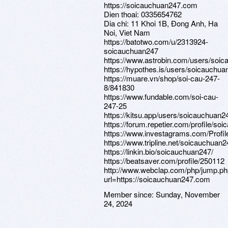
https://soicauchuan247.com
Dien thoai: 0335654762
Dia chi: 11 Khoi 1B, Ðong Anh, Ha
Noi, Viet Nam
https://batotwo.com/u/2313924-
soicauchuan247
https://www.astrobin.com/users/soi
https://hypothes.is/users/soicauch
https://muare.vn/shop/soi-cau-247-
8/841830
https://www.fundable.com/soi-cau-
247-25
https://kitsu.app/users/soicauchuan2
https://forum.repetier.com/profile/so
https://www.investagrams.com/Profi
https://www.tripline.net/soicauchuan2
https://linkin.bio/soicauchuan247/
https://beatsaver.com/profile/250112
http://www.webclap.com/php/jump.p
url=https://soicauchuan247.com
Member since:
Sunday, November
24, 2024