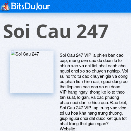
Soi Cau 247
Soi Cau 247 VIP la phien ban cao
cap, mang den cac du doan lo to
chinh xac va chi tiet nhat danh cho
nguoi choi xo so chuyen nghiep. Voi
su ho tro tu cac chuyen gia va cong
cu phan tich hien dai, nguoi dung co
the tiep can cac con so du doan
VIP hang ngay, thong ke lo to theo
tan suat, lo gan, va cac phuong
phap nuoi dan lo hieu qua. Ðac biet,
Soi Cau 247 VIP tap trung vao viec
toi uu hoa kha nang trung thuong,
giup nguoi choi dat duoc ket qua tot
nhat trong thoi gian ngan?.
Website :