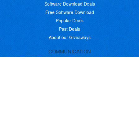
Software Download Deals
Free Software Download
Popular Deals
Past Deals
About our Giveaways
COMMUNICATION
Daily Bits
Suggestions
Blog
Recent Activity
COMPANY
Contact
About
Link to Us
Affiliate Program