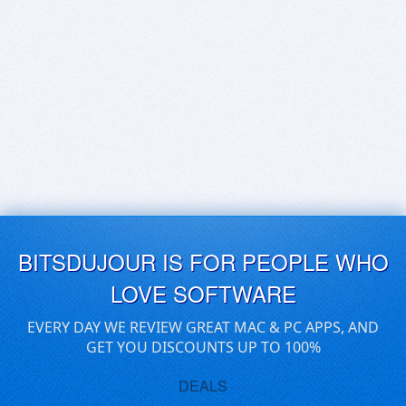
BITSDUJOUR IS FOR PEOPLE WHO
LOVE SOFTWARE
EVERY DAY WE REVIEW GREAT MAC & PC APPS, AND
GET YOU DISCOUNTS UP TO 100%
DEALS