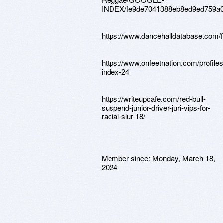
INDEX/fe9de7041388eb8ed9ed759a0
https://www.dancehalldatabase.com/f
https://www.onfeetnation.com/profiles
index-24
https://writeupcafe.com/red-bull-
suspend-junior-driver-juri-vips-for-
racial-slur-18/
Member since:
Monday, March 18,
2024