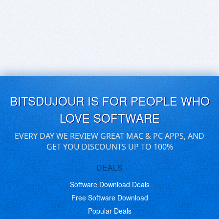
BITSDUJOUR IS FOR PEOPLE WHO
LOVE SOFTWARE
EVERY DAY WE REVIEW GREAT MAC & PC APPS, AND
GET YOU DISCOUNTS UP TO 100%
DEALS
Software Download Deals
Free Software Download
Popular Deals