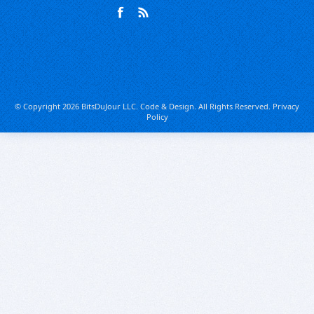
© Copyright 2026 BitsDuJour LLC. Code & Design. All Rights Reserved.
Privacy
Policy