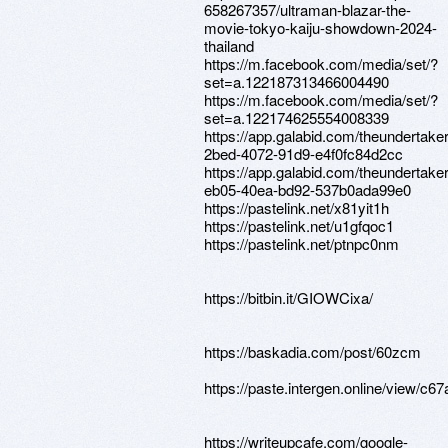
658267357/ultraman-blazar-the-
movie-tokyo-kaiju-showdown-2024-
thailand
https://m.facebook.com/media/set/?
set=a.122187313466004490
https://m.facebook.com/media/set/?
set=a.122174625554008339
https://app.galabid.com/theundertake
2bed-4072-91d9-e4f0fc84d2cc
https://app.galabid.com/theundertake
eb05-40ea-bd92-537b0ada99e0
https://pastelink.net/x81yit1h
https://pastelink.net/u1gfqoc1
https://pastelink.net/ptnpc0nm
https://bitbin.it/GIOWCixa/
https://baskadia.com/post/60zcm
https://paste.intergen.online/vie
https://writeupcafe.com/google-