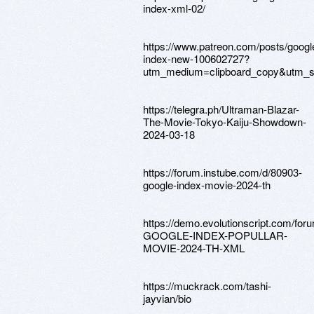
index-xml-02/
https://www.patreon.com/posts/googl
index-new-100602727?
utm_medium=clipboard_copy&utm_so
https://telegra.ph/Ultraman-Blazar-
The-Movie-Tokyo-Kaiju-Showdown-
2024-03-18
https://forum.instube.com/d/80903-
google-index-movie-2024-th
https://demo.evolutionscript.com/for
GOOGLE-INDEX-POPULLAR-
MOVIE-2024-TH-XML
https://muckrack.com/tashi-
jayvian/bio