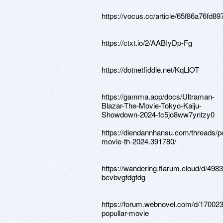
https://vocus.cc/article/65f86a76fd
https://ctxt.io/2/AABIyDp-Fg
https://dotnetfiddle.net/KqLlOT
https://gamma.app/docs/Ultraman-
Blazar-The-Movie-Tokyo-Kaiju-
Showdown-2024-fc5jo8ww7yntzy0
https://diendannhansu.com/threads/po
movie-th-2024.391780/
https://wandering.flarum.cloud/d/4983
bcvbvgfdgfdg
https://forum.webnovel.com/d/170023
popullar-movie