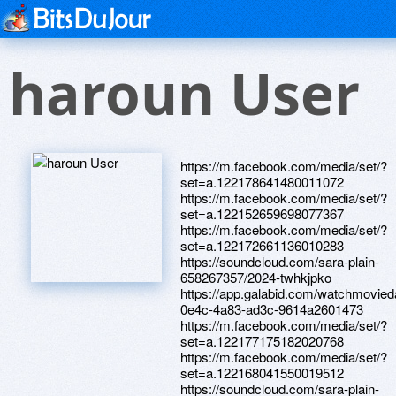
haroun User
https://m.facebook.com/media/set/?
set=a.122178641480011072
https://m.facebook.com/media/set/?
set=a.122152659698077367
https://m.facebook.com/media/set/?
set=a.122172661136010283
https://soundcloud.com/sara-plain-
658267357/2024-twhkjpko
https://app.galabid.com/watchmovie
0e4c-4a83-ad3c-9614a2601473
https://m.facebook.com/media/set/?
set=a.122177175182020768
https://m.facebook.com/media/set/?
set=a.122168041550019512
https://soundcloud.com/sara-plain-