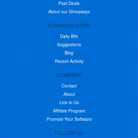
Past Deals
About our Giveaways
COMMUNICATION
Daily Bits
Suggestions
Blog
Recent Activity
COMPANY
Contact
About
Link to Us
Affiliate Program
Promote Your Software
FOLLOW US