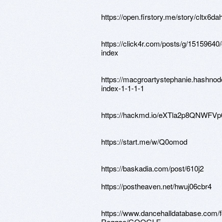
https://open.firstory.me/story/cltx6
https://click4r.com/posts/g/15159640
index
https://macgroartystephanie.hashnod
index-1-1-1-1
https://hackmd.io/eXTla2p8QNWFV
https://start.me/w/Q0omod
https://baskadia.com/post/610j2
https://postheaven.net/hwuj06cbr4
https://www.dancehalldatabase.com/
Reggae/GOOGLE-