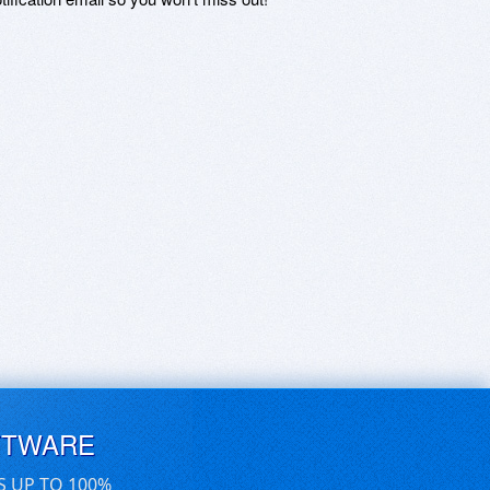
FTWARE
S UP TO 100%