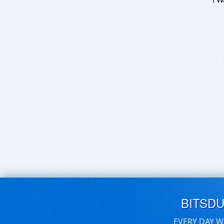
BITSD
EVERY DAY W