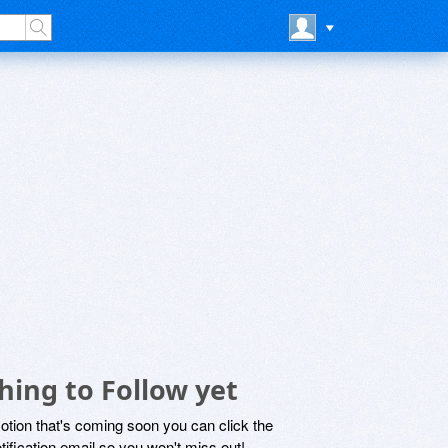
hing to Follow yet
motion that's coming soon you can click the
otification email so you won't miss out!