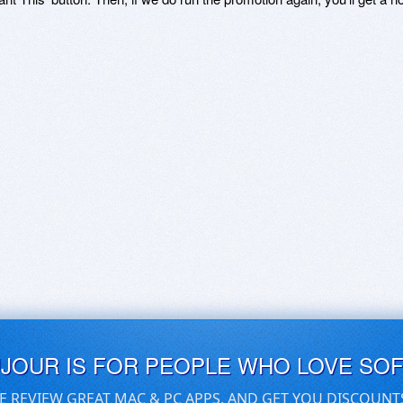
UJOUR IS FOR PEOPLE WHO LOVE SO
E REVIEW GREAT MAC & PC APPS, AND GET YOU DISCOUNT