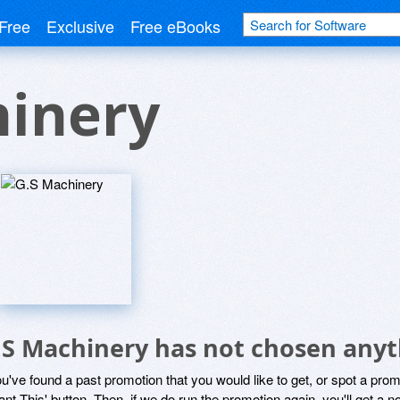
Free
Exclusive
Free eBooks
hinery
.S Machinery has not chosen anyt
ou've found a past promotion that you would like to get, or spot a pro
ant This' button. Then, if we do run the promotion again, you'll get a n