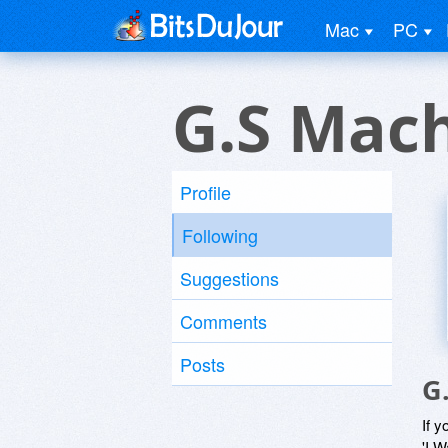
Mac
PC
G.S Mac
Profile
Following
Suggestions
Comments
Posts
G
If y
'I W