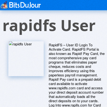
rapidfs User
RapidFS – User ID Login To
Activate Card. RapidFS Portal is
also known as Rapid! Pay Card, the
most comprehensive pay card
programs that eliminates paper
cheque, reduces costs and
improves efficiency using this
paperless payroll management.
Rapid! Pay card is a prepaid debit
card available to activate
www.rapidfs.com card and access
your direct deposit account number
that automatically loads all the
direct deposits on to your cards.
Log Into www.rapifs.com for Card