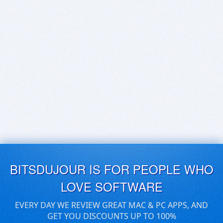
BITSDUJOUR IS FOR PEOPLE WHO
LOVE SOFTWARE
EVERY DAY WE REVIEW GREAT MAC & PC APPS, AND
GET YOU DISCOUNTS UP TO 100%