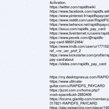
Activation.
https://twitter.com/rapidfswiki
https://www.facebook.com/rapidfs.wik
https://www.pinterest.fr/rapidfspaycar
https://www.reddit.com/user/Rapid
https://www.behance.net/rapidfspayc
https://issuu.com/rapidfs_pay_card
https://www.liveinternet.ru/users/rapi
https://www.pexels.com/@rapidfs-
pay-card-986912464/
https://www.imdb.com/user/ur177152
ref_=nv_usr_prof_2
https://www.kickstarter.com/profile/ra
pay-card/about
https://slides.com/rapidfs_pay_card
https://my.desktopnexus.com/RAP
https://www.ultimate-
guitar.com/u/RAPIDFS_PAYCARD
https://jszst.com.cn/home.php?
mod=space&uid=2883406
https://forums.giantitp.com/member.
317821-RAPIDFS_PAYCARD
https://play.eslgaming.com/player/1