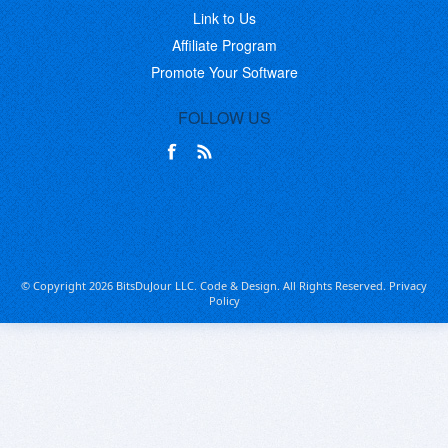
Link to Us
Affiliate Program
Promote Your Software
FOLLOW US
© Copyright 2026 BitsDuJour LLC. Code & Design. All Rights Reserved.
Privacy
Policy