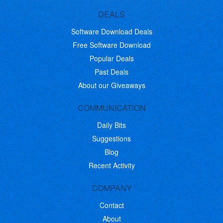
DEALS
Software Download Deals
Free Software Download
Popular Deals
Past Deals
About our Giveaways
COMMUNICATION
Daily Bits
Suggestions
Blog
Recent Activity
COMPANY
Contact
About