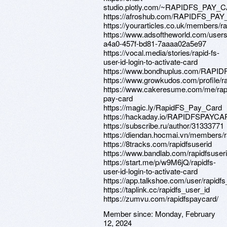
studio.plotly.com/~RAPIDFS_PAY_
https://afroshub.com/RAPIDFS_PA
https://yourarticles.co.uk/members/ra
https://www.adsoftheworld.com/user
a4a0-457f-bd81-7aaaa02a5e97
https://vocal.media/stories/rapid-fs-
user-id-login-to-activate-card
https://www.bondhuplus.com/RAP
https://www.growkudos.com/profile/r
https://www.cakeresume.com/me/rap
pay-card
https://magic.ly/RapidFS_Pay_Card
https://hackaday.io/RAPIDFSPAYC
https://subscribe.ru/author/31333771
https://diendan.hocmai.vn/members/
https://8tracks.com/rapidfsuserid
https://www.bandlab.com/rapidfsuser
https://start.me/p/w9M6jQ/rapidfs-
user-id-login-to-activate-card
https://app.talkshoe.com/user/rapidf
https://taplink.cc/rapidfs_user_id
https://zumvu.com/rapidfspaycard/
Member since:
Monday, February
12, 2024