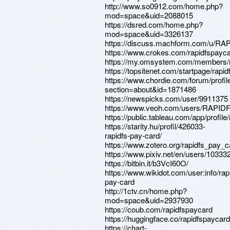
http://www.so0912.com/home.php?
mod=space&uid=2088015
https://dsred.com/home.php?
mod=space&uid=3326137
https://discuss.machform.com/u/
https://www.crokes.com/rapidfspaycar
https://my.omsystem.com/members/r
https://topsitenet.com/startpage/rap
https://www.chordie.com/forum/profil
section=about&id=1871486
https://newspicks.com/user/9911375
https://www.veoh.com/users/RAP
https://public.tableau.com/app/profile
https://starity.hu/profil/426033-
rapidfs-pay-card/
https://www.zotero.org/rapidfs_pay_c
https://www.pixiv.net/en/users/10333
https://bitbin.it/b3VcI60O/
https://www.wikidot.com/user:info/rap
pay-card
http://1ctv.cn/home.php?
mod=space&uid=2937930
https://coub.com/rapidfspaycard
https://huggingface.co/rapidfspaycard
https://chart-