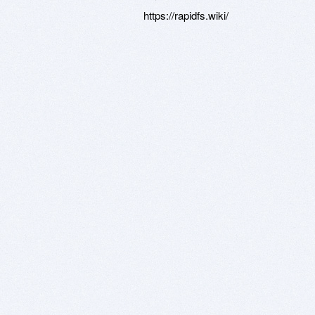
https://rapidfs.wiki/