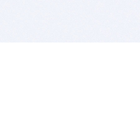
BITSDUJOUR IS FOR PEOPLE WHO
LOVE SOFTWARE
EVERY DAY WE REVIEW GREAT MAC & PC APPS, AND
GET YOU DISCOUNTS UP TO 100%
DEALS