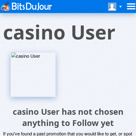
casino User
casino User has not chosen
anything to Follow yet
If you've found a past promotion that you would like to get, or spot