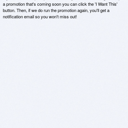
a promotion that's coming soon you can click the 'I Want This'
button. Then, if we do run the promotion again, you'll get a
notification email so you won't miss out!