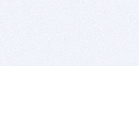
BITSDUJOUR IS FOR PEOPLE WHO
LOVE SOFTWARE
EVERY DAY WE REVIEW GREAT MAC & PC APPS, AND
GET YOU DISCOUNTS UP TO 100%
DEALS