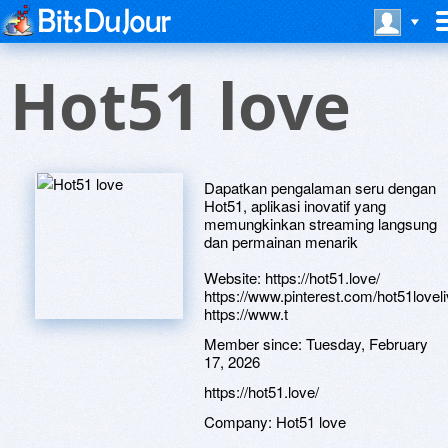
Hot51 love
Dapatkan pengalaman seru dengan
Hot51, aplikasi inovatif yang
memungkinkan streaming langsung
dan permainan menarik
Website: https://hot51.love/
https://www.pinterest.com/hot51loveli
https://www.t
Member since:
Tuesday, February
17, 2026
https://hot51.love/
Company:
Hot51 love