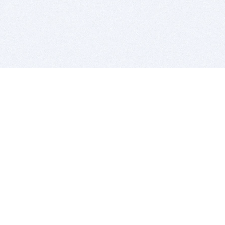
BITSDUJOUR IS FOR PEOPLE WHO
LOVE SOFTWARE
EVERY DAY WE REVIEW GREAT MAC & PC APPS, AND
GET YOU DISCOUNTS UP TO 100%
DEALS