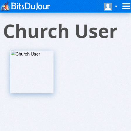
Church User