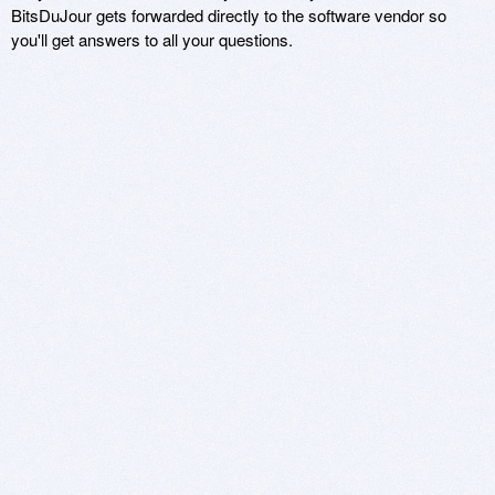
BitsDuJour gets forwarded directly to the software vendor so
you'll get answers to all your questions.