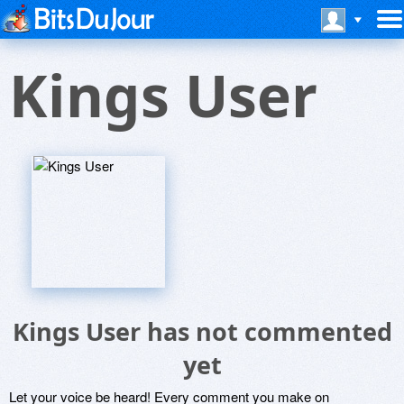
Kings User
Kings User has not commented
yet
Let your voice be heard! Every comment you make on