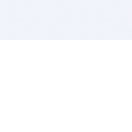
BITSDUJOUR IS FOR PEOPLE WHO
LOVE SOFTWARE
EVERY DAY WE REVIEW GREAT MAC & PC APPS, AND
GET YOU DISCOUNTS UP TO 100%
DEALS