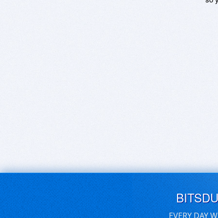
BITSD
EVERY DAY W