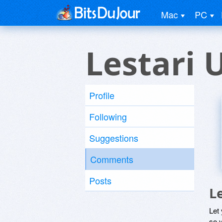
Mac
PC
Lestari 
Profile
Following
Suggestions
Comments
Posts
L
Let
so y