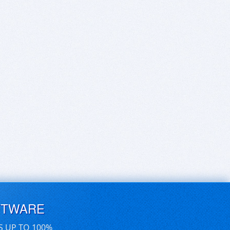
FTWARE
S UP TO 100%