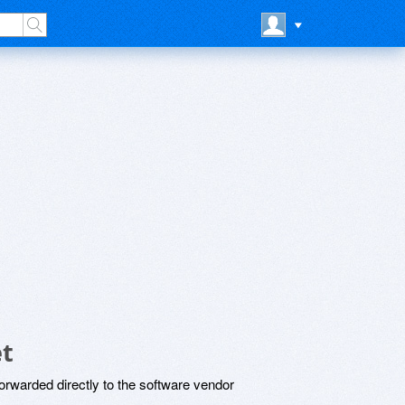
et
rwarded directly to the software vendor