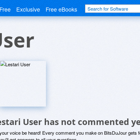
Free
Exclusive
Free eBooks
User
estari User has not commented y
 your voice be heard! Every comment you make on BitsDuJour gets fo
ou'll get answers to all your questions.