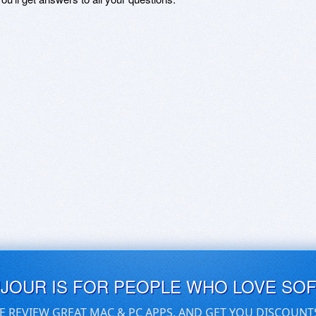
UJOUR IS FOR PEOPLE WHO LOVE SO
E REVIEW GREAT MAC & PC APPS, AND GET YOU DISCOUNT