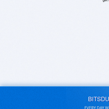
BITSD
EVERY DAY W