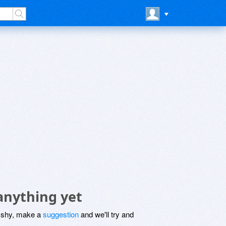
anything yet
be shy, make a
suggestion
and we'll try and