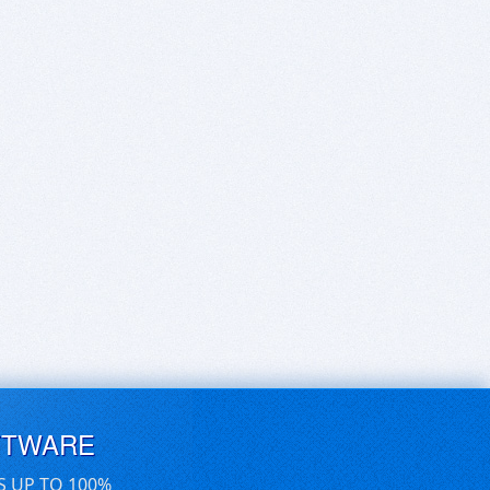
FTWARE
S UP TO 100%