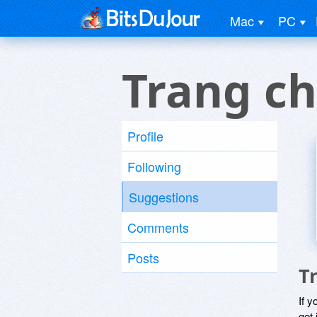
Mac
PC
Trang c
Profile
Following
Suggestions
Comments
Posts
T
If y
get 