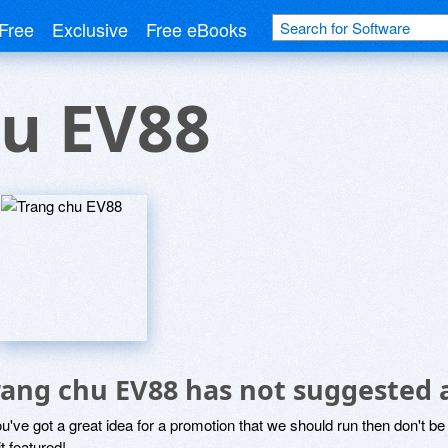
Free
Exclusive
Free eBooks
hu EV88
rang chu EV88 has not suggested 
ou've got a great idea for a promotion that we should run then don't 
it featured!