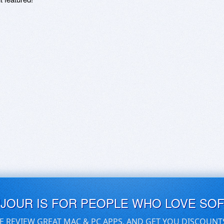
UJOUR IS FOR PEOPLE WHO LOVE SO
E REVIEW GREAT MAC & PC APPS, AND GET YOU DISCOUNT