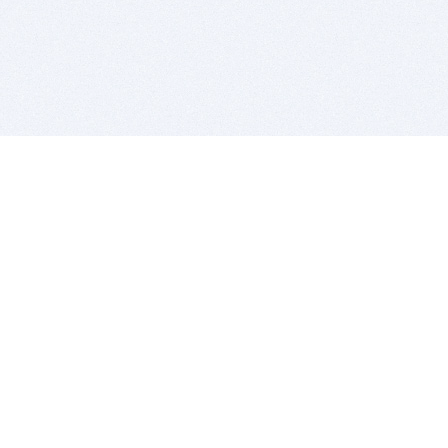
BITSDUJOUR IS FOR PEOPLE WHO
LOVE SOFTWARE
EVERY DAY WE REVIEW GREAT MAC & PC APPS, AND
GET YOU DISCOUNTS UP TO 100%
DEALS