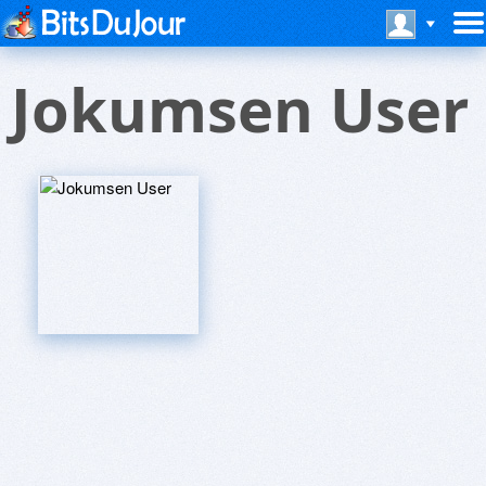
Jokumsen User