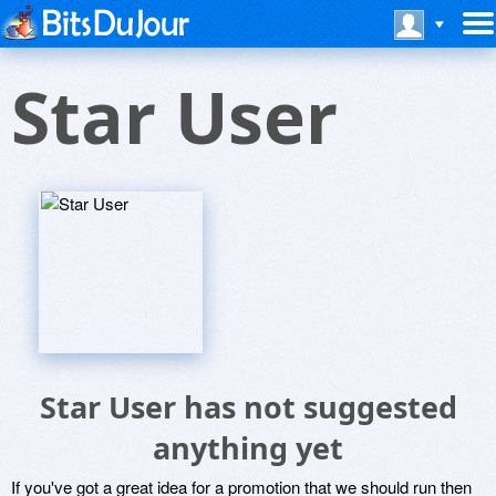
Star User
Star User has not suggested
anything yet
If you've got a great idea for a promotion that we should run then