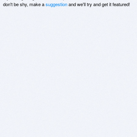
don't be shy, make a
suggestion
and we'll try and get it featured!