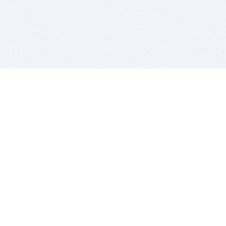
BITSDUJOUR IS FOR PEOPLE WHO
LOVE SOFTWARE
EVERY DAY WE REVIEW GREAT MAC & PC APPS, AND
GET YOU DISCOUNTS UP TO 100%
DEALS