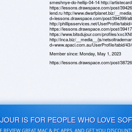
Member since:
Monday, May 1, 2023
https://lessons.drawspace.com/post/3872
UJOUR IS FOR PEOPLE WHO LOVE SO
E REVIEW GREAT MAC & PC APPS, AND GET YOU DISCOUNT