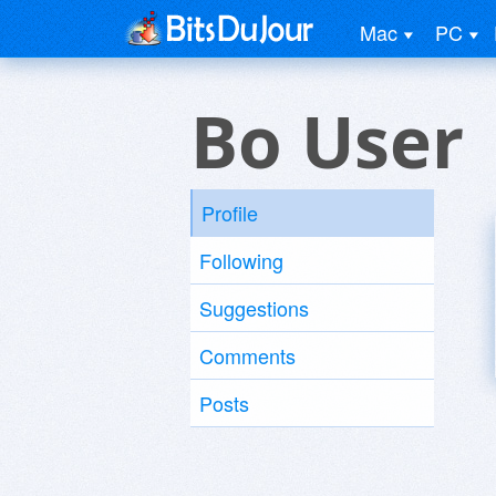
Mac
PC
Bo User
Profile
Following
Suggestions
Comments
Posts