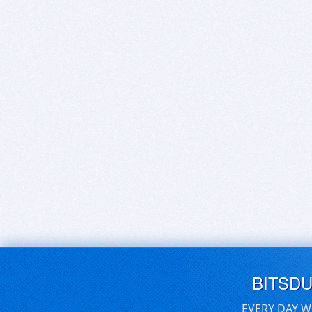
BITSD
EVERY DAY W