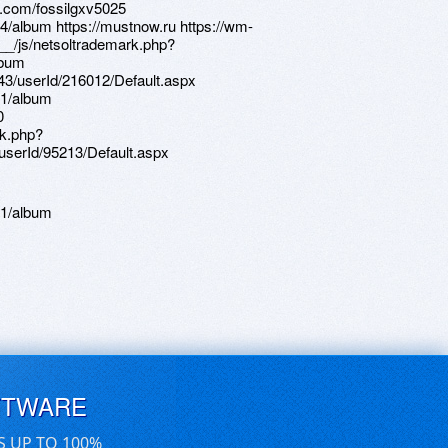
61/album
FTWARE
S UP TO 100%