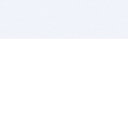
BITSDUJOUR IS FOR PEOPLE WHO
LOVE SOFTWARE
EVERY DAY WE REVIEW GREAT MAC & PC APPS, AND
GET YOU DISCOUNTS UP TO 100%
DEALS