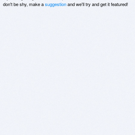
don't be shy, make a
suggestion
and we'll try and get it featured!