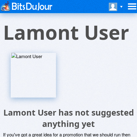
Lamont User
Lamont User has not suggested
anything yet
If you've got a great idea for a promotion that we should run then