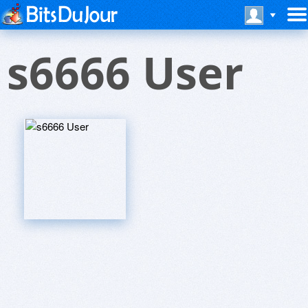
s6666 User