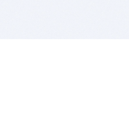
BITSDUJOUR IS FOR PEOPLE WHO
LOVE SOFTWARE
EVERY DAY WE REVIEW GREAT MAC & PC APPS, AND
GET YOU DISCOUNTS UP TO 100%
DEALS