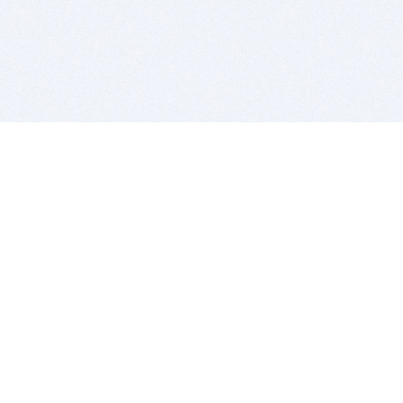
BITSDUJOUR IS FOR PEOPLE WHO
LOVE SOFTWARE
EVERY DAY WE REVIEW GREAT MAC & PC APPS, AND
GET YOU DISCOUNTS UP TO 100%
DEALS