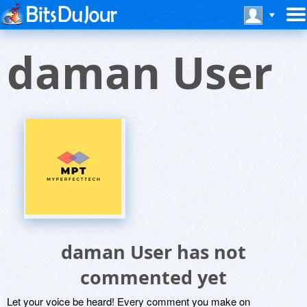
daman User
daman User has not
commented yet
Let your voice be heard! Every comment you make on