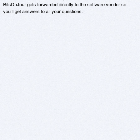
BitsDuJour gets forwarded directly to the software vendor so
you'll get answers to all your questions.