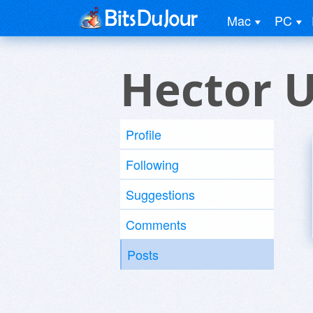
Mac
PC
Hector 
Profile
Following
Suggestions
Comments
Posts