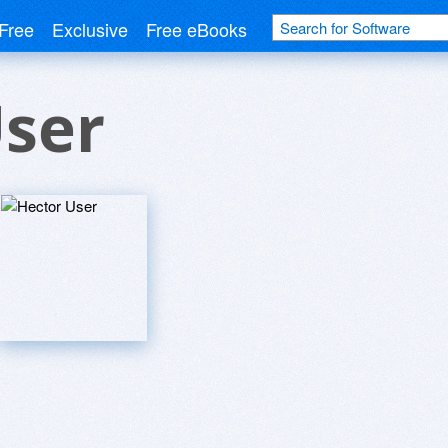
Free
Exclusive
Free eBooks
User