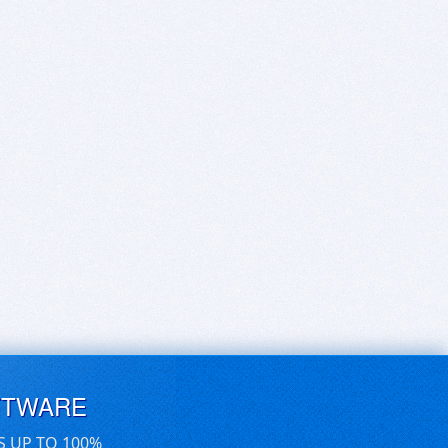
FTWARE
S UP TO 100%