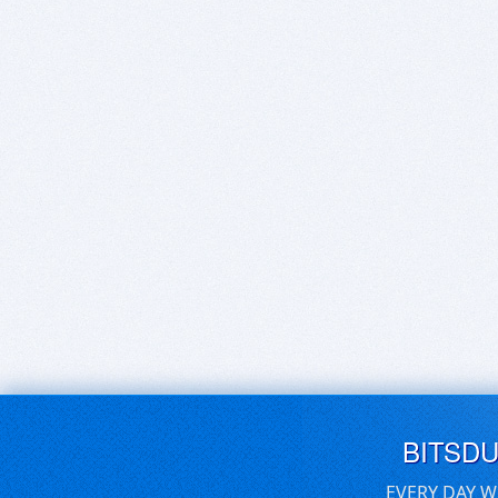
BITSD
EVERY DAY W