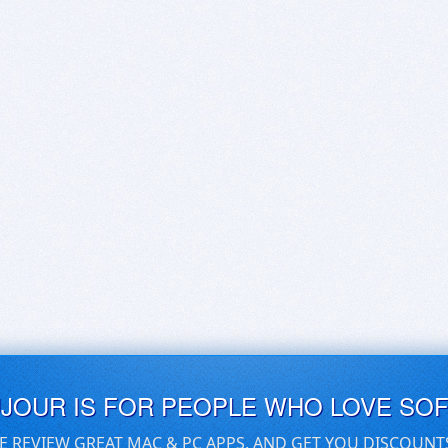
UJOUR IS FOR PEOPLE WHO LOVE SO
E REVIEW GREAT MAC & PC APPS, AND GET YOU DISCOUNT