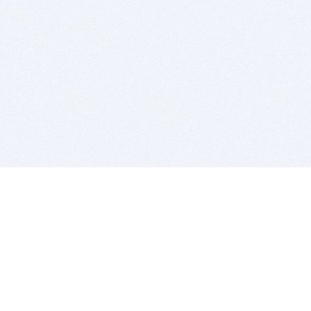
BITSDUJOUR IS FOR PEOPLE WHO
LOVE SOFTWARE