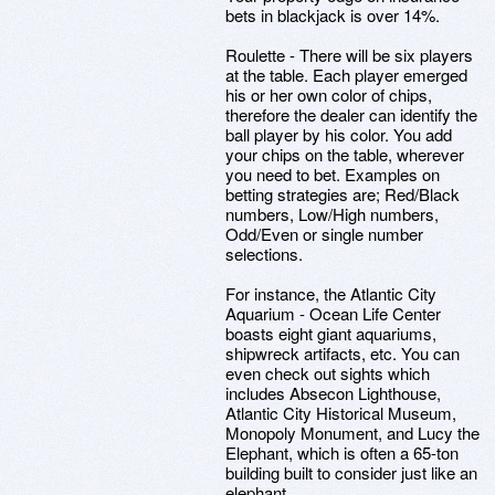
bets in blackjack is over 14%.
Roulette - There will be six players
at the table. Each player emerged
his or her own color of chips,
therefore the dealer can identify the
ball player by his color. You add
your chips on the table, wherever
you need to bet. Examples on
betting strategies are; Red/Black
numbers, Low/High numbers,
Odd/Even or single number
selections.
For instance, the Atlantic City
Aquarium - Ocean Life Center
boasts eight giant aquariums,
shipwreck artifacts, etc. You can
even check out sights which
includes Absecon Lighthouse,
Atlantic City Historical Museum,
Monopoly Monument, and Lucy the
Elephant, which is often a 65-ton
building built to consider just like an
elephant.