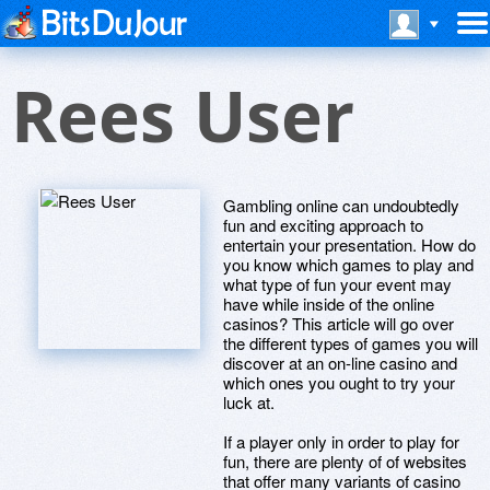
Rees User
Gambling online can undoubtedly
fun and exciting approach to
entertain your presentation. How do
you know which games to play and
what type of fun your event may
have while inside of the online
casinos? This article will go over
the different types of games you will
discover at an on-line casino and
which ones you ought to try your
luck at.
If a player only in order to play for
fun, there are plenty of of websites
that offer many variants of casino