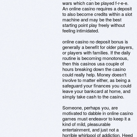
wars which can be played f-r-e-e.
An online casino requires a deposit
to also become credits within a slot
machine and may be the best
starting point play freely without
feeling intimidated.
online casino no deposit bonus is
generally a benefit for older players,
or players with families. If the daily
routine is becoming monotonous,
then this casinos usa couple of
hours breaking down the casino
could really help. Money doesn't
involve to matter either, as being a
safeguard your finances you could
leave your bankcard at home, and
simply take cash to the casino.
Someone, perhaps you, are
motivated to dabble in online casino
games must endeavor to keep it a
kind of mild, pleasurable
entertainment, and just not a
horrible whirlpool of addiction. Heed