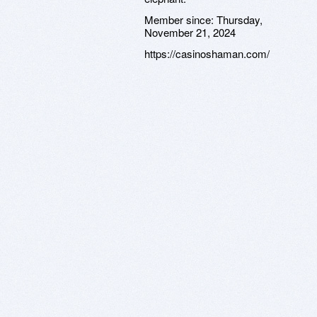
Member since:
Thursday,
November 21, 2024
https://casinoshaman.com/