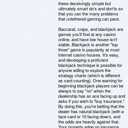
these deceivingly simple but
ultimately smart do's and don'ts so
that you can the many problems
that untethered gaming can pack.
Baccarat, craps, and blackjack are
games you'll find at any casino
online, and have low house isn't
stable. Blackjack is another "top
three" game in popularity at most
internet casino houses. It's easy,
and developing a proficient
blackjack technique is possible for
anyone willing to explore the
strategy charts (which is different
as card counting). One warning for
beginning blackjack players can be
always to say "no" when the
dealership has an ace facing up and
asks if you wish to "buy insurance."
By doing this, you're betting that the
dealer has natural blackjack (with a
face card or 10 facing down), and
the odds are heavily against that.
Your property edge on insurance