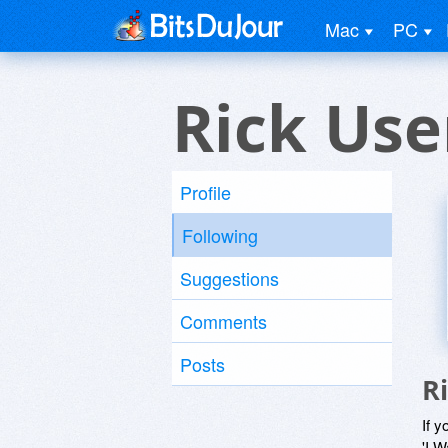
Mac
PC
Rick Use
Profile
Following
Suggestions
Comments
Posts
R
If y
'I W