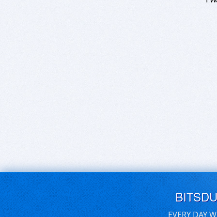
BITSD
EVERY DAY W