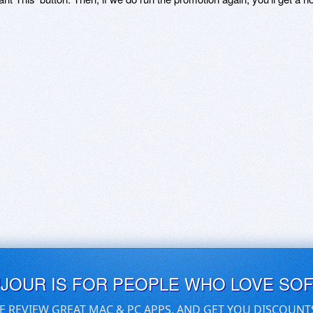
UJOUR IS FOR PEOPLE WHO LOVE SO
E REVIEW GREAT MAC & PC APPS, AND GET YOU DISCOUNT