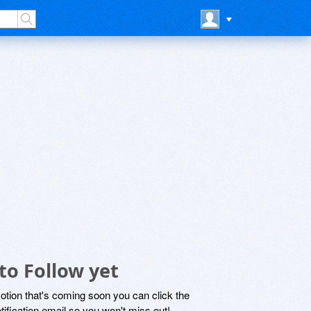
to Follow yet
motion that's coming soon you can click the
otification email so you won't miss out!