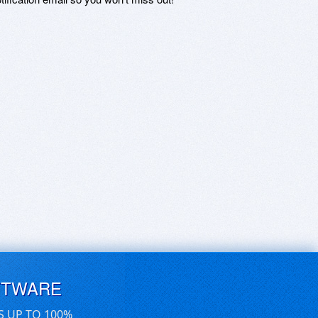
FTWARE
S UP TO 100%