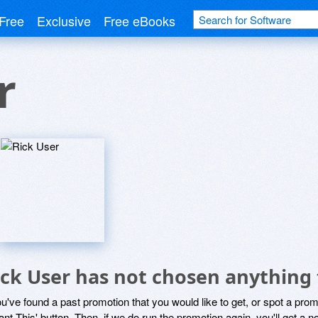
Free
Exclusive
Free eBooks
r
ick User has not chosen anything 
ou've found a past promotion that you would like to get, or spot a pro
ant This' button. Then, if we do run the promotion again, you'll get a n