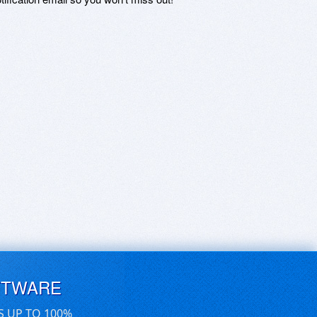
FTWARE
S UP TO 100%