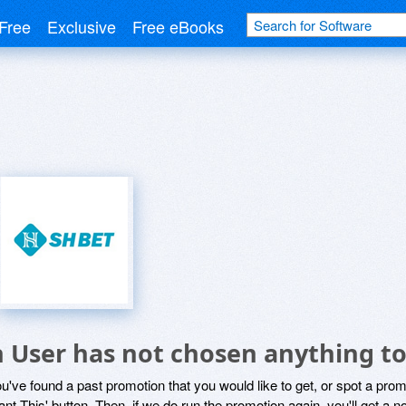
Free
Exclusive
Free eBooks
h User has not chosen anything to
ou've found a past promotion that you would like to get, or spot a pro
ant This' button. Then, if we do run the promotion again, you'll get a n