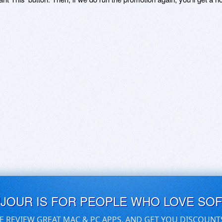
UJOUR IS FOR PEOPLE WHO LOVE SO
E REVIEW GREAT MAC & PC APPS, AND GET YOU DISCOUNT