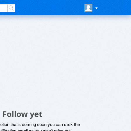
 Follow yet
motion that's coming soon you can click the
otification email so you won't miss out!