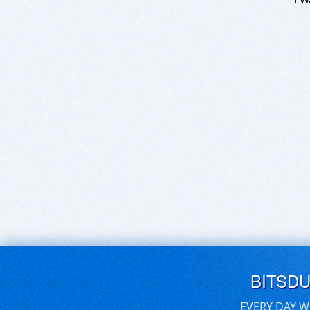
BITSD
EVERY DAY W