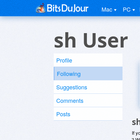
Mac
PC
sh User
Profile
Following
Suggestions
Comments
Posts
s
If y
'I W