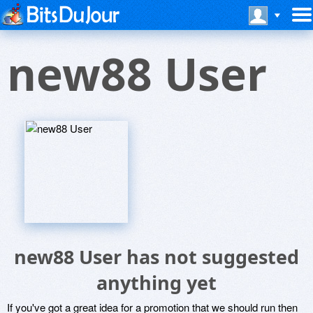
new88 User
new88 User has not suggested
anything yet
If you've got a great idea for a promotion that we should run then