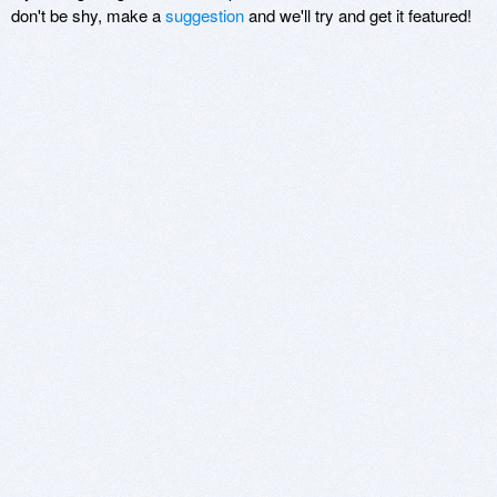
don't be shy, make a
suggestion
and we'll try and get it featured!