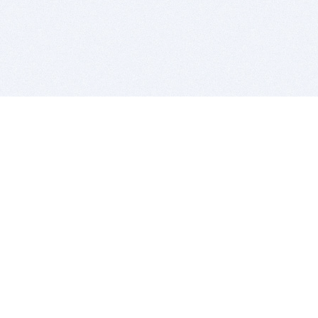
BITSDUJOUR IS FOR PEOPLE WHO
LOVE SOFTWARE
EVERY DAY WE REVIEW GREAT MAC & PC APPS, AND
GET YOU DISCOUNTS UP TO 100%
DEALS