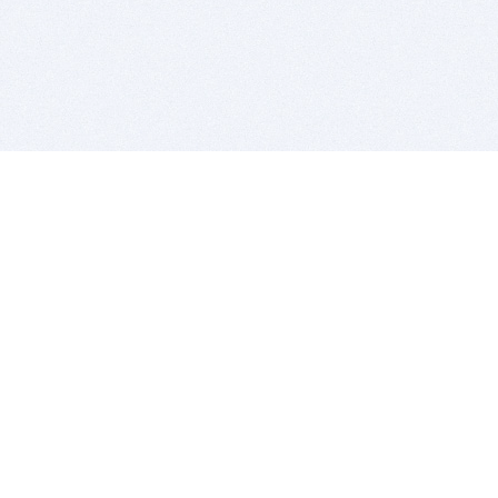
BITSDUJOUR IS FOR PEOPLE WHO
LOVE SOFTWARE
EVERY DAY WE REVIEW GREAT MAC & PC APPS, AND
GET YOU DISCOUNTS UP TO 100%
DEALS