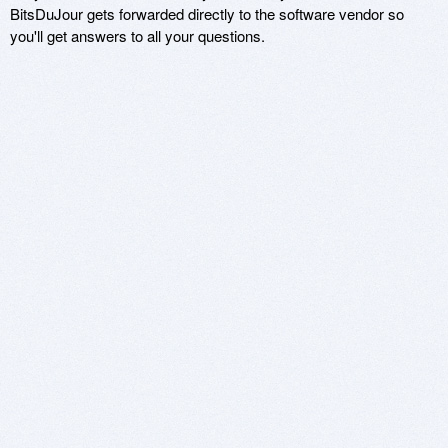
BitsDuJour gets forwarded directly to the software vendor so
you'll get answers to all your questions.