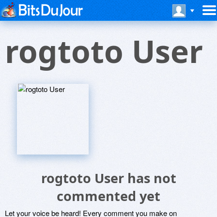
rogtoto User
rogtoto User has not
commented yet
Let your voice be heard! Every comment you make on