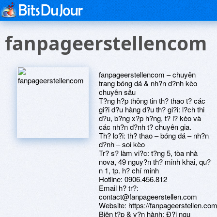
fanpageerstellencom
fanpageerstellencom – chuyên
trang bóng dá & nh?n d?nh kèo
chuyên sâu
T?ng h?p thông tin th? thao t? các
gi?i d?u hàng d?u th? gi?i: l?ch thi
d?u, b?ng x?p h?ng, t? l? kèo và
các nh?n d?nh t? chuyên gia.
Th? lo?i: th? thao – bóng dá – nh?n
d?nh – soi kèo
Tr? s? làm vi?c: t?ng 5, tòa nhà
nova, 49 nguy?n th? minh khai, qu?
n 1, tp. h? chí minh
Hotline: 0906.456.812
Email h? tr?:
contact@fanpageerstellen.com
Website: https://fanpageerstellen.com
Biên t?p & v?n hành: Ð?i ngu