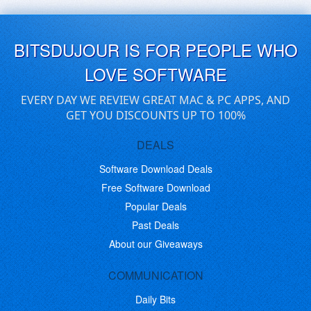
BITSDUJOUR IS FOR PEOPLE WHO
LOVE SOFTWARE
EVERY DAY WE REVIEW GREAT MAC & PC APPS, AND
GET YOU DISCOUNTS UP TO 100%
DEALS
Software Download Deals
Free Software Download
Popular Deals
Past Deals
About our Giveaways
COMMUNICATION
Daily Bits