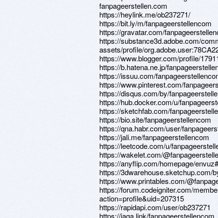
fanpageerstellen.com
https://heylink.me/ob237271/
https://bit.ly/m/fanpageerstellencom
https://gravatar.com/fanpageerstelle
https://substance3d.adobe.com/comm
assets/profile/org.adobe.user:7
https://www.blogger.com/profile/17
https://b.hatena.ne.jp/fanpageerstel
https://issuu.com/fanpageerstellenc
https://www.pinterest.com/fanpageer
https://disqus.com/by/fanpageerstell
https://hub.docker.com/u/fanpageers
https://sketchfab.com/fanpageerstel
https://bio.site/fanpageerstellencom
https://qna.habr.com/user/fanpageer
https://jali.me/fanpageerstellencom
https://leetcode.com/u/fanpageerstel
https://wakelet.com/@fanpageerstel
https://anyflip.com/homepage/envuz
https://3dwarehouse.sketchup.com/b
https://www.printables.com/@fanpag
https://forum.codeigniter.com/membe
action=profile&uid=207315
https://rapidapi.com/user/ob237271
https://jaga.link/fanpageerstellencom