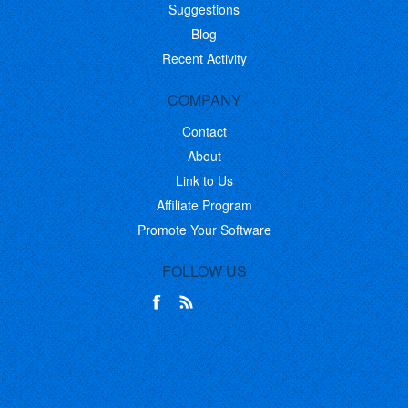
Suggestions
Blog
Recent Activity
COMPANY
Contact
About
Link to Us
Affiliate Program
Promote Your Software
FOLLOW US