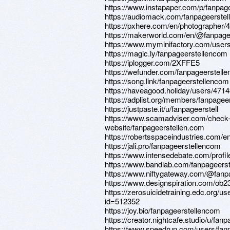
https://www.instapaper.com/p/fanpag
https://audiomack.com/fanpageerste
https://pxhere.com/en/photographer/
https://makerworld.com/en/@fanpagee
https://www.myminifactory.com/user
https://magic.ly/fanpageerstellencom
https://iplogger.com/2XFFE5
https://wefunder.com/fanpageerstell
https://song.link/fanpageerstellencom
https://haveagood.holiday/users/471
https://adplist.org/members/fanpagee
https://justpaste.it/u/fanpageerstell
https://www.scamadviser.com/check
website/fanpageerstellen.com
https://robertsspaceindustries.com/e
https://jali.pro/fanpageerstellencom
https://www.intensedebate.com/profi
https://www.bandlab.com/fanpageers
https://www.niftygateway.com/@fanp
https://www.designspiration.com/ob2
https://zerosuicidetraining.edc.org/us
id=512352
https://joy.bio/fanpageerstellencom
https://creator.nightcafe.studio/u/fa
https://www.speedrun.com/users/fan