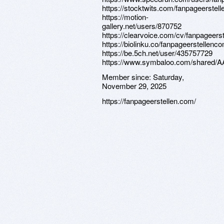
https://stocktwits.com/fanpageerstel
https://motion-
gallery.net/users/870752
https://clearvoice.com/cv/fanpageers
https://biolinku.co/fanpageerstellenc
https://be.5ch.net/user/435757729
https://www.symbaloo.com/share
Member since:
Saturday,
November 29, 2025
https://fanpageerstellen.com/