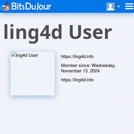
ling4d User
https://ling4d.info
Member since:
Wednesday,
November 13, 2024
https://ling4d.info