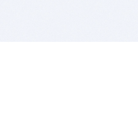
BITSDUJOUR IS FOR PEOPLE WHO
LOVE SOFTWARE
EVERY DAY WE REVIEW GREAT MAC & PC APPS, AND
GET YOU DISCOUNTS UP TO 100%
DEALS