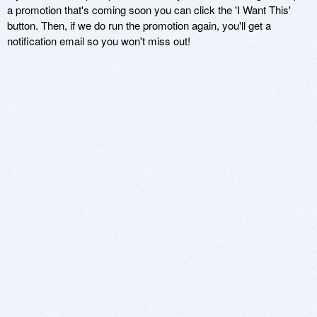
a promotion that's coming soon you can click the 'I Want This'
button. Then, if we do run the promotion again, you'll get a
notification email so you won't miss out!