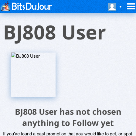
BJ808 User
BJ808 User has not chosen
anything to Follow yet
If you've found a past promotion that you would like to get, or spot