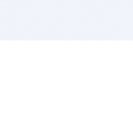
BITSDUJOUR IS FOR PEOPLE WHO
LOVE SOFTWARE
EVERY DAY WE REVIEW GREAT MAC & PC APPS, AND
GET YOU DISCOUNTS UP TO 100%
DEALS