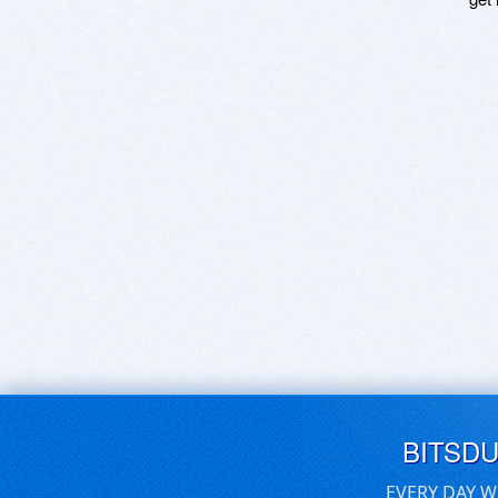
BITSD
EVERY DAY W