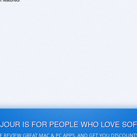
UJOUR IS FOR PEOPLE WHO LOVE SO
E REVIEW GREAT MAC & PC APPS, AND GET YOU DISCOUNT