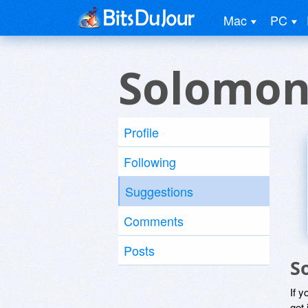
Mac
PC
Solomon
Profile
Following
Suggestions
Comments
Posts
S
If y
get 