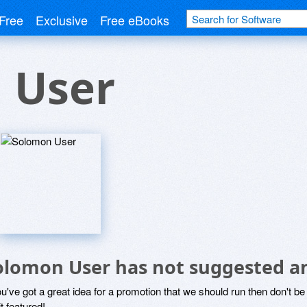
Free
Exclusive
Free eBooks
 User
olomon User has not suggested a
ou've got a great idea for a promotion that we should run then don't 
it featured!