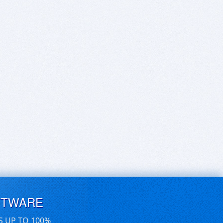
FTWARE
S UP TO 100%