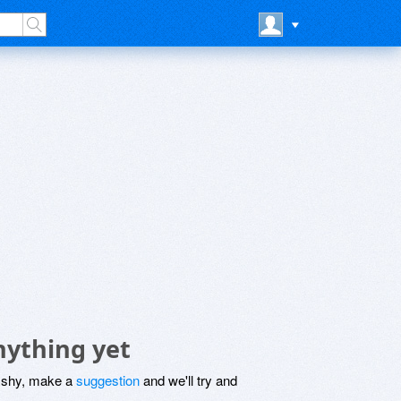
nything yet
be shy, make a
suggestion
and we'll try and